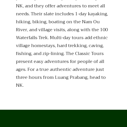
NK, and they offer adventures to meet all
needs. Their slate includes 1-day kayaking,
hiking, biking, boating on the Nam Ou
River, and village visits, along with the 100
Waterfalls Trek. Multi-day tours add ethnic
village homestays, hard trekking, caving,
fishing, and zip-lining. The Classic Tours
present easy adventures for people of all
ages. For a true authentic adventure just
three hours from Luang Prabang, head to
NK.