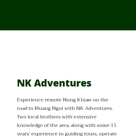
From Cambodia
From Vietnam
From Thailand
News/Events
NK Adventures
Experience remote Nong Khiaw on the
road to Muang Ngoi with NK Adventures.
Two local brothers with extensive
knowledge of the area, along with some 15
years’ experience in guiding tours, operate