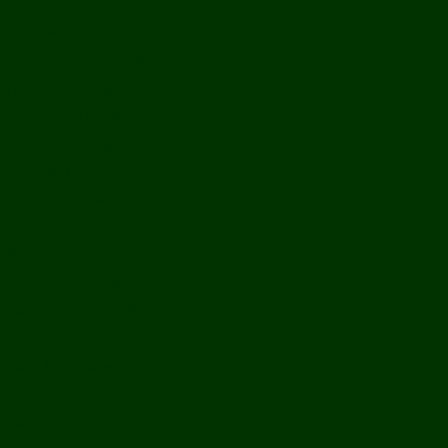
History
Ports & Landings
Life on the Mekong
Upper Mekong
Central Mekong
Lower Mekong
Getting Around Laos
Getting To Laos
By Air
Overland
Visa Procedures
From Southeast Asia
From North Asia
From Overseas
From Yunnan, China
From Myanmar