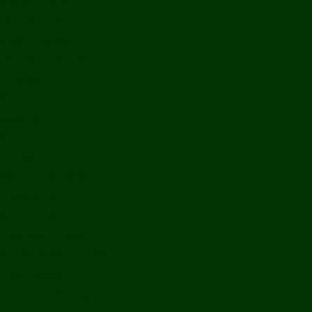
Bolikhamxay
Vientiane Capital
Savannakhet
Vientiane Province
Attapeu
Champasak
Sekong
Salavan
Things To Do
Water Activities
Treks & CBT
Combination Tours
Easy Aventures
Extreme Adventures
Green Season Fun
Mountain Biking