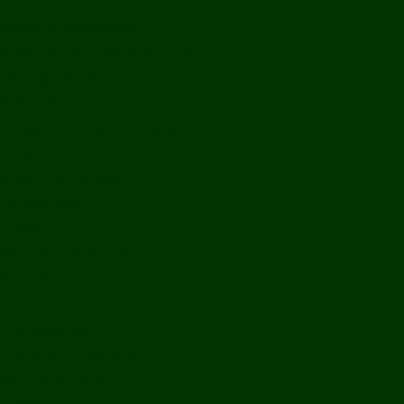
Off Road
Mekong Adventures
Buddhist Temples & Shrines
Heritage Sites
Galleries
Village Visits & Homestays
Museums
Arts And Culture
Handicrafts
Caves
Waterfalls & Rapids
River & Lake Activities
The Mekong
The Mighty Mekong
Staying Ashore