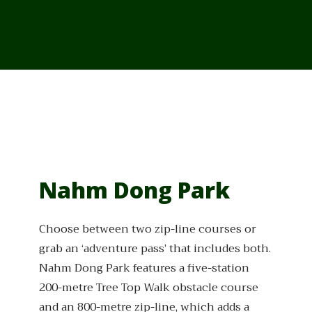
From Cambodia
From Vietnam
From Thailand
News/Events
Nahm Dong Park
Choose between two zip-line courses or
grab an ‘adventure pass’ that includes both.
Nahm Dong Park features a five-station
200-metre Tree Top Walk obstacle course
and an 800-metre zip-line, which adds a