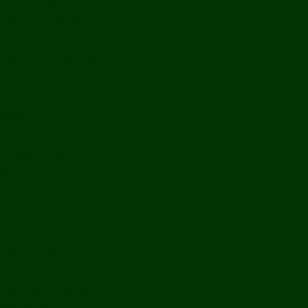
Bolikhamxay
Vientiane Capital
Savannakhet
Vientiane Province
Attapeu
Champasak
Sekong
Salavan
Things To Do
Water Activities
Treks & CBT
Combination Tours
Easy Aventures
Extreme Adventures
Green Season Fun
Mountain Biking