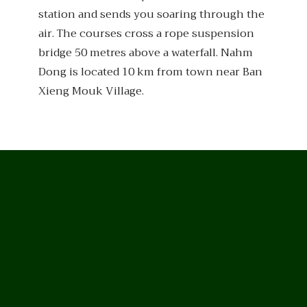
station and sends you soaring through the
air. The courses cross a rope suspension
bridge 50 metres above a waterfall. Nahm
Dong is located 10 km from town near Ban
Xieng Mouk Village.