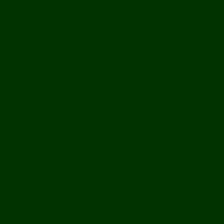
Off Road
Mekong Adventures
Buddhist Temples & Shrines
Heritage Sites
Galleries
Village Visits & Homestays
Museums
Arts And Culture
Handicrafts
Caves
Waterfalls & Rapids
River & Lake Activities
The Mekong
The Mighty Mekong
Staying Ashore