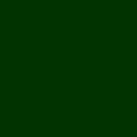
History
Ports & Landings
Life on the Mekong
Upper Mekong
Central Mekong
Lower Mekong
Getting Around Laos
Getting To Laos
By Air
Overland
Visa Procedures
From Southeast Asia
From North Asia
From Overseas
From Yunnan, China
From Myanmar