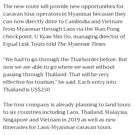
The new route will provide new opportunities for
caravan tour operators in Myanmar because they
can now directly drive to Cambodia and Vietnam
from Myanmar through Laos via the Wan Pong
checkpoint, U Kyaw Min Oo, managing director of
Equal Link Tours told
The Myanmar Times
.
“We had to go through the Thai border before. But
now we are able to go where we want without
passing through Thailand. That will be very
effective for tourism,” he said. Each entry into
Thailand is US$250.
The tour company is already planning to land tours
to six countries including Laos, Thailand, Malaysia,
Singapore and Vietnam in 2019 as well as new
itineraries for Laos-Myanmar caravan tours.