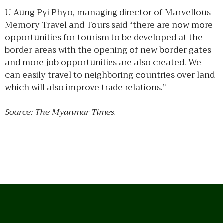
U Aung Pyi Phyo, managing director of Marvellous
Memory Travel and Tours said “there are now more
opportunities for tourism to be developed at the
border areas with the opening of new border gates
and more job opportunities are also created. We
can easily travel to neighboring countries over land
which will also improve trade relations.”
Source: The Myanmar Times
.