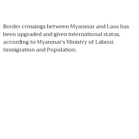
Border crossings between Myanmar and Laos has
been upgraded and given international status,
according to Myanmar’s Ministry of Labour,
Immigration and Population.