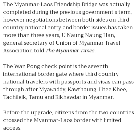
The Myanmar-Laos Friendship Bridge was actually
completed during the previous government’s term,
however negotiations between both sides on third
country national entry and border issues has taken
more than three years, U Naung Naung Han,
general secretary of Union of Myanmar Travel
Association told
The Myanmar Times
.
The Wan Pong check point is the seventh
international border gate where third country
national travelers with passports and visas can pass
through after Myawaddy, Kawthaung, Htee Khee,
Tachileik, Tamu and Rikhawdar in Myanmar.
Before the upgrade, citizens from the two countries
crossed the Myanmar-Laos border with limited
access.