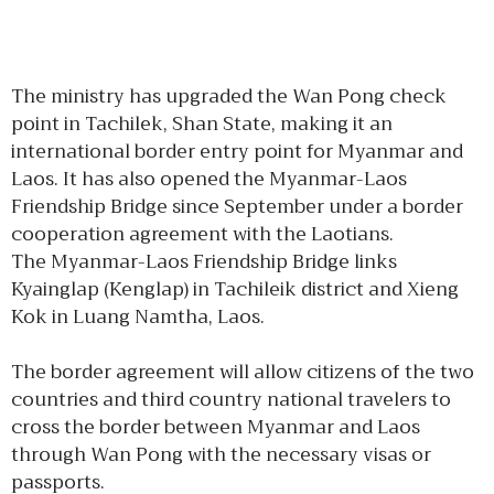
The ministry has upgraded the Wan Pong check
point in Tachilek, Shan State, making it an
international border entry point for Myanmar and
Laos. It has also opened the Myanmar-Laos
Friendship Bridge since September under a border
cooperation agreement with the Laotians.
The Myanmar-Laos Friendship Bridge links
Kyainglap (Kenglap) in Tachileik district and Xieng
Kok in Luang Namtha, Laos.
The border agreement will allow citizens of the two
countries and third country national travelers to
cross the border between Myanmar and Laos
through Wan Pong with the necessary visas or
passports.