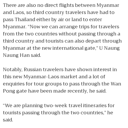
There are also no direct flights between Myanmar
and Laos, so third country travelers have had to
pass Thailand either by air or land to enter
Myanmar. “Now we can arrange trips for travelers
from the two countries without passing through a
third country and tourists can also depart through
Myanmar at the new international gate,” U Naung
Naung Han said.
Notably, Russian travelers have shown interest in
this new Myanmar-Laos market and a lot of
enquiries for tour groups to pass through the Wan
Pong gate have been made recently, he said.
“We are planning two-week travel itineraries for
tourists passing through the two countries,” he
said.