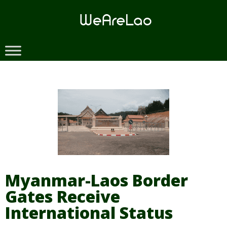
Skip
to
content
Myanmar-Laos Border
Gates Receive
International Status