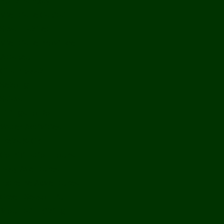
Bolikhamxay
Vientiane Capital
Savannakhet
Vientiane Province
Attapeu
Champasak
Sekong
Salavan
Things To Do
Water Activities
Treks & CBT
Combination Tours
Easy Aventures
Extreme Adventures
Green Season Fun
Mountain Biking