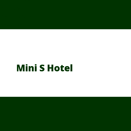
From Cambodia
From Vietnam
From Thailand
News/Events
Mini S Hotel