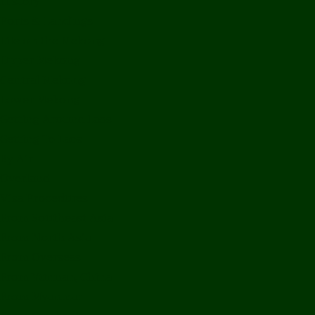
History
Ports & Landings
Life on the Mekong
Upper Mekong
Central Mekong
Lower Mekong
Getting Around Laos
Getting To Laos
By Air
Overland
Visa Procedures
From Southeast Asia
From North Asia
From Overseas
From Yunnan, China
From Myanmar