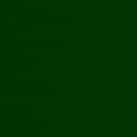
Off Road
Mekong Adventures
Buddhist Temples & Shrines
Heritage Sites
Galleries
Village Visits & Homestays
Museums
Arts And Culture
Handicrafts
Caves
Waterfalls & Rapids
River & Lake Activities
The Mekong
The Mighty Mekong
Staying Ashore