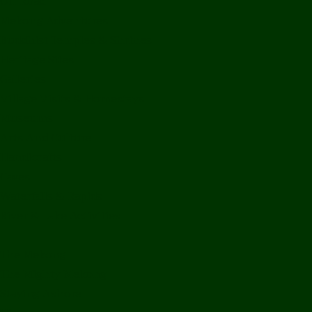
Off Road
Mekong Adventures
Buddhist Temples & Shrines
Heritage Sites
Galleries
Village Visits & Homestays
Museums
Arts And Culture
Handicrafts
Caves
Waterfalls & Rapids
River & Lake Activities
The Mekong
The Mighty Mekong
Staying Ashore