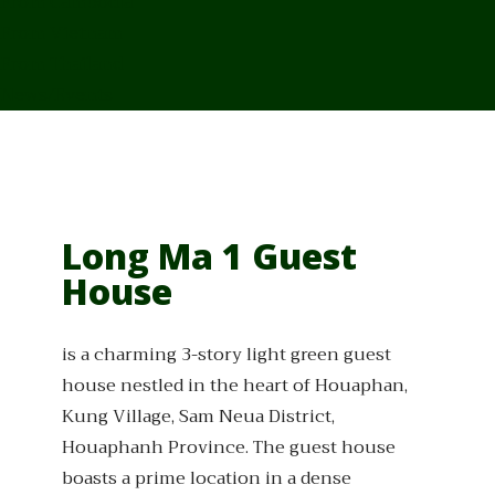
From Cambodia
From Vietnam
From Thailand
News/Events
Long Ma 1 Guest
House
is a charming 3-story light green guest
house nestled in the heart of Houaphan,
Kung Village, Sam Neua District,
Houaphanh Province. The guest house
boasts a prime location in a dense