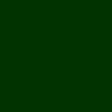
History
Ports & Landings
Life on the Mekong
Upper Mekong
Central Mekong
Lower Mekong
Getting Around Laos
Getting To Laos
By Air
Overland
Visa Procedures
From Southeast Asia
From North Asia
From Overseas
From Yunnan, China
From Myanmar