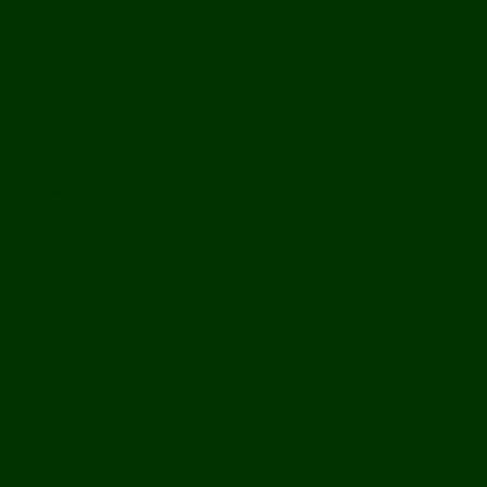
Bolikhamxay
Vientiane Capital
Savannakhet
Vientiane Province
Attapeu
Champasak
Sekong
Salavan
Things To Do
Water Activities
Treks & CBT
Combination Tours
Easy Aventures
Extreme Adventures
Green Season Fun
Mountain Biking