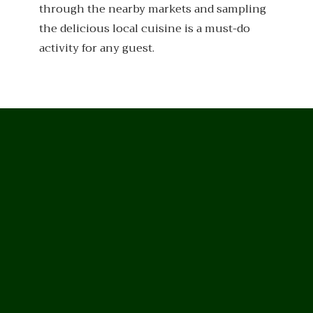
through the nearby markets and sampling
the delicious local cuisine is a must-do
activity for any guest.