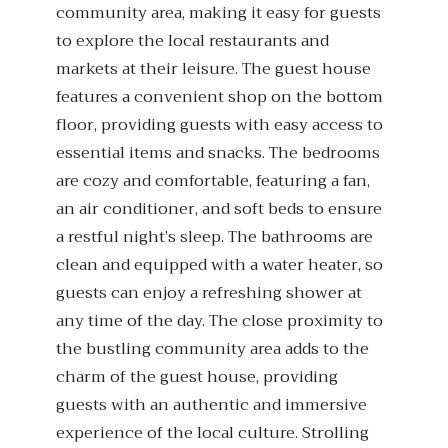
community area, making it easy for guests
to explore the local restaurants and
markets at their leisure. The guest house
features a convenient shop on the bottom
floor, providing guests with easy access to
essential items and snacks. The bedrooms
are cozy and comfortable, featuring a fan,
an air conditioner, and soft beds to ensure
a restful night’s sleep. The bathrooms are
clean and equipped with a water heater, so
guests can enjoy a refreshing shower at
any time of the day. The close proximity to
the bustling community area adds to the
charm of the guest house, providing
guests with an authentic and immersive
experience of the local culture. Strolling