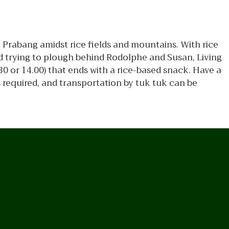
g Prabang amidst rice fields and mountains. With rice
nd trying to plough behind Rodolphe and Susan, Living
0 or 14.00) that ends with a rice-based snack. Have a
s required, and transportation by tuk tuk can be