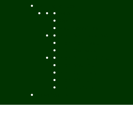
Getting To Laos
By Air
Overland
Visa Procedures
From Southeast Asia
From North Asia
From Overseas
From Yunnan, China
From Myanmar
From Cambodia
From Vietnam
From Thailand
News/Events