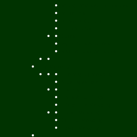
Village Visits & Homestays
Museums
Arts And Culture
Handicrafts
Caves
Waterfalls & Rapids
River & Lake Activities
The Mekong
The Mighty Mekong
Staying Ashore
History
Ports & Landings
Life on the Mekong
Upper Mekong
Central Mekong
Lower Mekong
Getting Around Laos