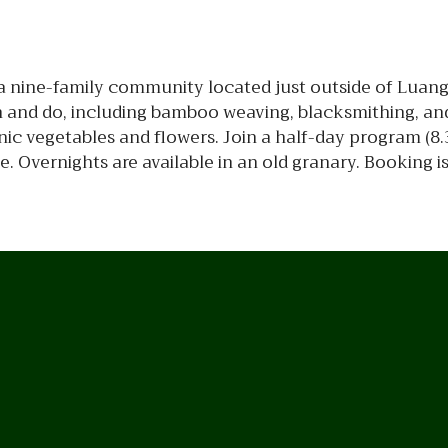
d, a nine-family community located just outside of Luan
arn and do, including bamboo weaving, blacksmithing, a
c vegetables and flowers. Join a half-day program (8.3
e. Overnights are available in an old granary. Booking i