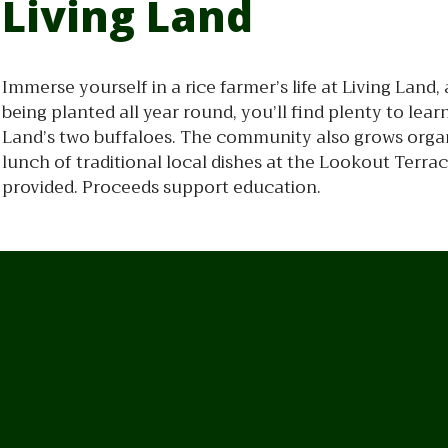
Living Land
Immerse yourself in a rice farmer’s life at Living Lan
being planted all year round, you’ll find plenty to le
Land’s two buffaloes. The community also grows organi
lunch of traditional local dishes at the Lookout Terrac
provided. Proceeds support education.