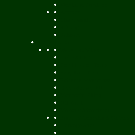
Vientiane Province
Attapeu
Champasak
Sekong
Salavan
Things To Do
Water Activities
Treks & CBT
Combination Tours
Easy Aventures
Extreme Adventures
Green Season Fun
Mountain Biking
Off Road
Mekong Adventures
Buddhist Temples & Shrines
Heritage Sites
Galleries