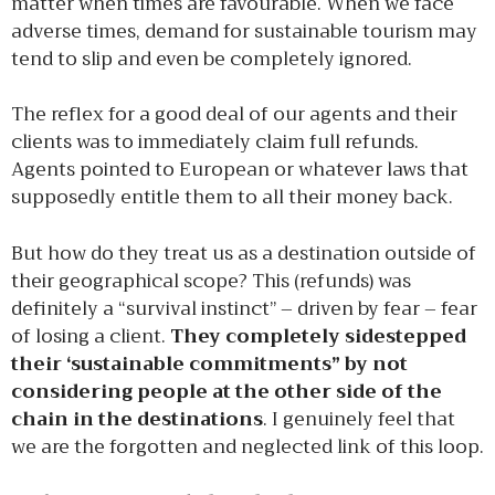
matter when times are favourable. When we face
adverse times, demand for sustainable tourism may
tend to slip and even be completely ignored.
The reflex for a good deal of our agents and their
clients was to immediately claim full refunds.
Agents pointed to European or whatever laws that
supposedly entitle them to all their money back.
But how do they treat us as a destination outside of
their geographical scope? This (refunds) was
definitely a “survival instinct” – driven by fear – fear
of losing a client.
They completely sidestepped
their ‘sustainable commitments” by not
considering people at the other side of the
chain in the destinations
. I genuinely feel that
we are the forgotten and neglected link of this loop.