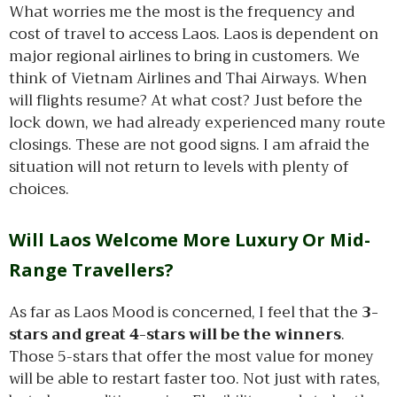
What worries me the most is the frequency and
cost of travel to access Laos. Laos is dependent on
major regional airlines to bring in customers. We
think of Vietnam Airlines and Thai Airways. When
will flights resume? At what cost? Just before the
lock down, we had already experienced many route
closings. These are not good signs. I am afraid the
situation will not return to levels with plenty of
choices.
Will Laos Welcome More Luxury Or Mid-
Range Travellers?
As far as Laos Mood is concerned, I feel that the
3-
stars and great 4-stars will be the winners
.
Those 5-stars that offer the most value for money
will be able to restart faster too. Not just with rates,