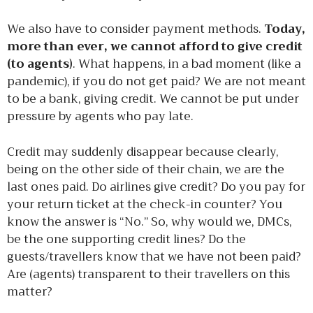
We also have to consider payment methods.
Today,
more than ever, we cannot afford to give credit
(to agents)
. What happens, in a bad moment (like a
pandemic), if you do not get paid? We are not meant
to be a bank, giving credit. We cannot be put under
pressure by agents who pay late.
Credit may suddenly disappear because clearly,
being on the other side of their chain, we are the
last ones paid. Do airlines give credit? Do you pay for
your return ticket at the check-in counter? You
know the answer is “No.” So, why would we, DMCs,
be the one supporting credit lines? Do the
guests/travellers know that we have not been paid?
Are (agents) transparent to their travellers on this
matter?