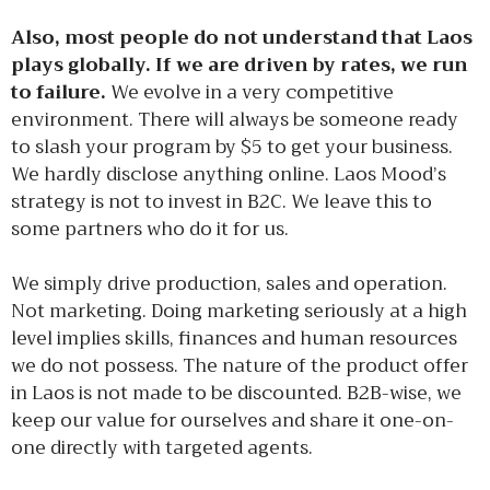
Also, most people do not understand that Laos
plays globally. If we are driven by rates, we run
to failure.
We evolve in a very competitive
environment. There will always be someone ready
to slash your program by $5 to get your business.
We hardly disclose anything online. Laos Mood’s
strategy is not to invest in B2C. We leave this to
some partners who do it for us.
We simply drive production, sales and operation.
Not marketing. Doing marketing seriously at a high
level implies skills, finances and human resources
we do not possess. The nature of the product offer
in Laos is not made to be discounted. B2B-wise, we
keep our value for ourselves and share it one-on-
one directly with targeted agents.