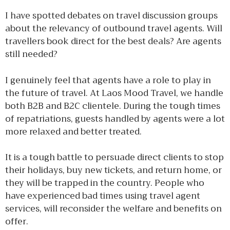
I have spotted debates on travel discussion groups
about the relevancy of outbound travel agents. Will
travellers book direct for the best deals? Are agents
still needed?
I genuinely feel that agents have a role to play in
the future of travel. At Laos Mood Travel, we handle
both B2B and B2C clientele. During the tough times
of repatriations, guests handled by agents were a lot
more relaxed and better treated.
It is a tough battle to persuade direct clients to stop
their holidays, buy new tickets, and return home, or
they will be trapped in the country. People who
have experienced bad times using travel agent
services, will reconsider the welfare and benefits on
offer.