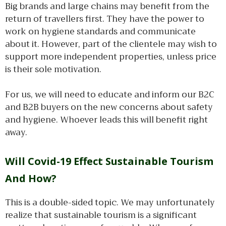
Big brands and large chains may benefit from the
return of travellers first. They have the power to
work on hygiene standards and communicate
about it. However, part of the clientele may wish to
support more independent properties, unless price
is their sole motivation.
For us, we will need to educate and inform our B2C
and B2B buyers on the new concerns about safety
and hygiene. Whoever leads this will benefit right
away.
Will Covid-19 Effect Sustainable Tourism
And How?
This is a double-sided topic. We may unfortunately
realize that sustainable tourism is a significant