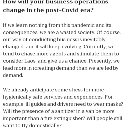
How will your business operations
change in the post-Covid era?
If we learn nothing from this pandemic and its
consequences, we are a wasted society. Of course,
our way of conducting business is inevitably
changed, and it will keep evolving. Currently, we
tend to chase more agents and stimulate them to
consider Laos, and give us a chance. Presently, we
lead more in (creating) demand than we are led by
demand.
We already anticipate some stress for more
hygienically safe services and experiences. For
example: ill guides and drivers need to wear masks?
Will the presence of a sanitizer in a van be more
important than a fire extinguisher? Will people still
want to fly domestically?