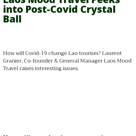
into Post-Covid Crystal
Ball
How will Covid-19 change Lao tourism? Laurent
Granier, Co-founder & General Manager Laos Mood
Travel raises interesting issues.