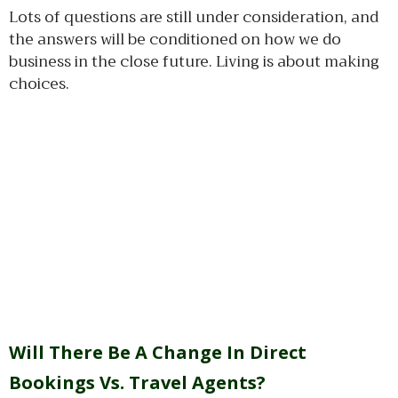
Lots of questions are still under consideration, and
the answers will be conditioned on how we do
business in the close future. Living is about making
choices.
Will There Be A Change In Direct
Bookings Vs. Travel Agents?