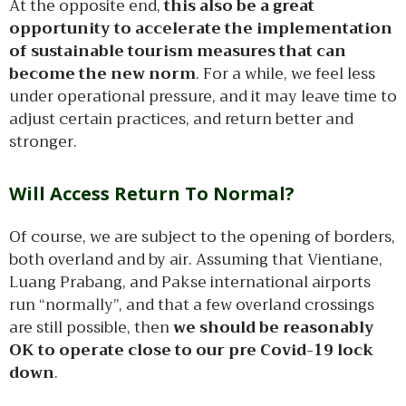
At the opposite end,
this also be a great
opportunity to accelerate the implementation
of sustainable tourism measures that can
become the new norm
. For a while, we feel less
under operational pressure, and it may leave time to
adjust certain practices, and return better and
stronger.
Will Access Return To Normal?
Of course, we are subject to the opening of borders,
both overland and by air. Assuming that Vientiane,
Luang Prabang, and Pakse international airports
run “normally”, and that a few overland crossings
are still possible, then
we should be reasonably
OK to operate close to our pre Covid-19 lock
down
.