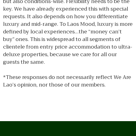
but also conditions-wise. Flexibility needs to be the
key. We have already experienced this with special
requests. It also depends on how you differentiate
luxury and mid-range. To Laos Mood, luxury is more
defined by local experiences…the “money can’t
buy” ones. This is widespread to all segments of
clientele from entry price accommodation to ultra-
deluxe properties, because we care for all our
guests the same.
*These responses do not necessarily reflect We Are
Lao’s opinion, nor those of our members.