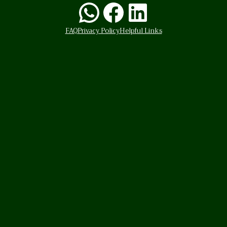
WhatsApp
Facebook
LinkedI
FAQ
Privacy Policy
Helpful Links