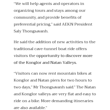
“We will help agents and operators in
organizing tours and stays among our
community, and provide benefits of
preferential pricing,” said AEKN President
Saly Thongsavanh.
He said the addition of new activities to the
traditional cave-tunnel boat ride offers
visitors the
opportunity to discover more
of the Konglor and Natan Valleys.
“Visitors can now rent mountain bikes at
Konglor and Natan piers for two hours to
two days,” Mr Thongsavanh said.” The Natan
and Konglor valleys are very flat and easy to
ride on a bike. More demanding itineraries
are also available.”