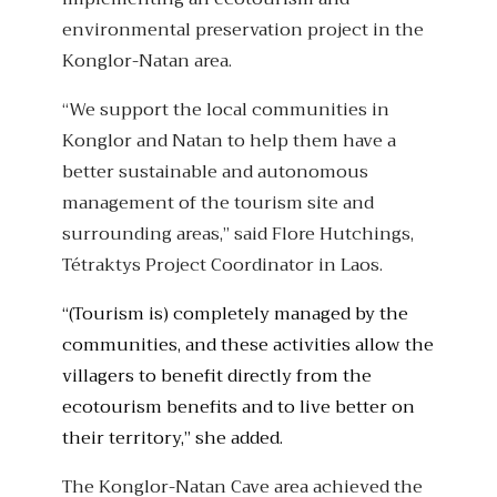
environmental preservation project in the
Konglor-Natan area.
“We support the local communities in
Konglor and Natan to help them have a
better sustainable and autonomous
management of the tourism site and
surrounding areas,” said Flore Hutchings,
Tétraktys Project Coordinator in Laos.
“(Tourism is) completely managed by the
communities, and these activities allow the
villagers to benefit directly from the
ecotourism benefits and to live better on
their territory,” she added.
The Konglor-Natan Cave area achieved the