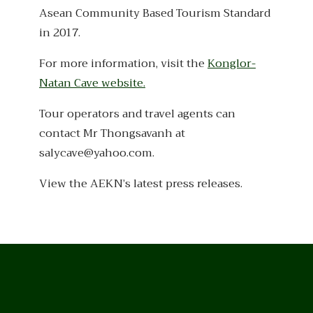
Asean Community Based Tourism Standard
in 2017.
For more information, visit the
Konglor-
Natan Cave website.
Tour operators and travel agents can
contact Mr Thongsavanh at
salycave@yahoo.com.
View the AEKN’s latest press releases.