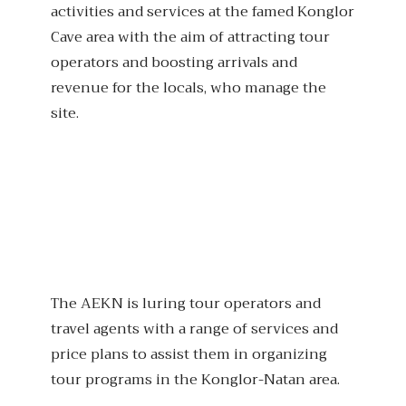
activities and services at the famed Konglor
Cave area with the aim of attracting tour
operators and boosting arrivals and
revenue for the locals, who manage the
site.
The AEKN is luring tour operators and
travel agents with a range of services and
price plans to assist them in organizing
tour programs in the Konglor-Natan area.