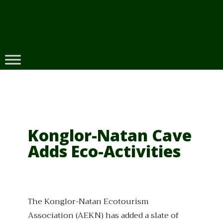
Skip
to
content
Konglor-Natan Cave
Adds Eco-Activities
The Konglor-Natan Ecotourism
Association (AEKN) has added a slate of