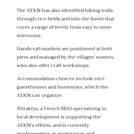
The AEKN has also identified hiking trails
through rice fields and into the forest that
cover a range of levels from easy to more
strenuous.
Handicraft markets are positioned at both
piers and managed by the villages’ women,
who also offer craft workshops.
Accommodation choices include nice
guesthouses and homestays, which the
AEKN can organize.
Tétraktys, a French NGO specializing in
local development is supporting the
AEKN’s efforts, and is currently
implementing an ecotourism and