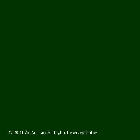
© 2024 We Are Lao. All Rights Reserved. bui by
BrunoVincent.net