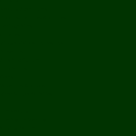
Off Road
Mekong Adventures
Buddhist Temples & Shrines
Heritage Sites
Galleries
Village Visits & Homestays
Museums
Arts And Culture
Handicrafts
Caves
Waterfalls & Rapids
River & Lake Activities
The Mekong
The Mighty Mekong
Staying Ashore