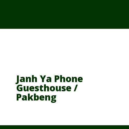
From Cambodia
From Vietnam
From Thailand
News/Events
Janh Ya Phone
Guesthouse /
Pakbeng