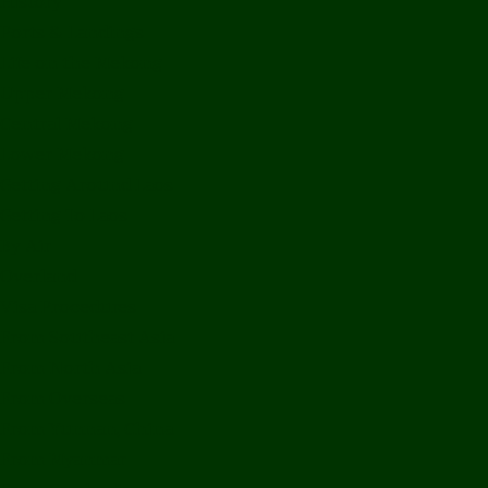
History
Ports & Landings
Life on the Mekong
Upper Mekong
Central Mekong
Lower Mekong
Getting Around Laos
Getting To Laos
By Air
Overland
Visa Procedures
From Southeast Asia
From North Asia
From Overseas
From Yunnan, China
From Myanmar