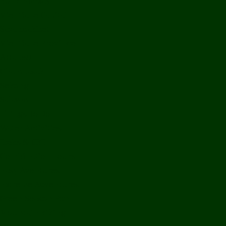
Bolikhamxay
Vientiane Capital
Savannakhet
Vientiane Province
Attapeu
Champasak
Sekong
Salavan
Things To Do
Water Activities
Treks & CBT
Combination Tours
Easy Aventures
Extreme Adventures
Green Season Fun
Mountain Biking