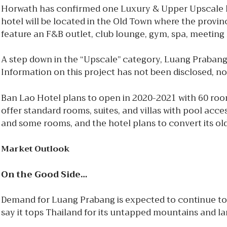
Horwath has confirmed one Luxury & Upper Upscale ho
hotel will be located in the Old Town where the provin
feature an F&B outlet, club lounge, gym, spa, meetin
A step down in the “Upscale” category, Luang Prabang
Information on this project has not been disclosed, nor
Ban Lao Hotel plans to open in 2020-2021 with 60 r
offer standard rooms, suites, and villas with pool acce
and some rooms, and the hotel plans to convert its old
Market Outlook
On the Good Side…
Demand for Luang Prabang is expected to continue to 
say it tops Thailand for its untapped mountains and l