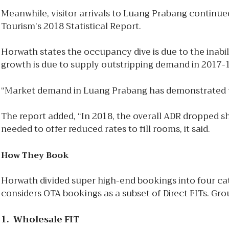
Meanwhile, visitor arrivals to Luang Prabang continued
Tourism’s 2018 Statistical Report.
Horwath states the occupancy dive is due to the inabil
growth is due to supply outstripping demand in 2017-18
“Market demand in Luang Prabang has demonstrated to be
The report added, “In 2018, the overall ADR dropped sh
needed to offer reduced rates to fill rooms, it said.
How They Book
Horwath divided super high-end bookings into four cate
considers OTA bookings as a subset of Direct FITs. G
1. Wholesale FIT