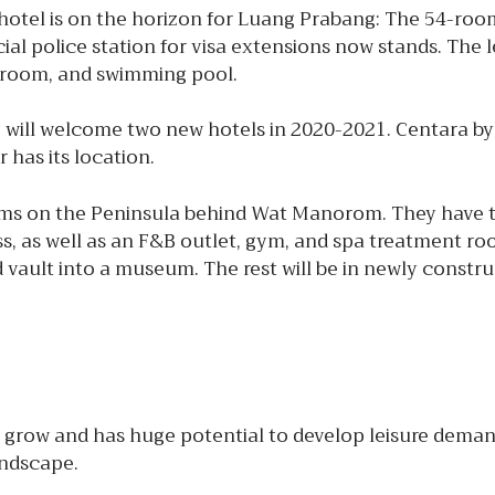
tel is on the horizon for Luang Prabang: The 54-roo
cial police station for visa extensions now stands. The
g room, and swimming pool.
 will welcome two new hotels in 2020-2021. Centara by
 has its location.
ooms on the Peninsula behind Wat Manorom. They have
ss, as well as an F&B outlet, gym, and spa treatment ro
 vault into a museum. The rest will be in newly constru
grow and has huge potential to develop leisure demand
andscape.