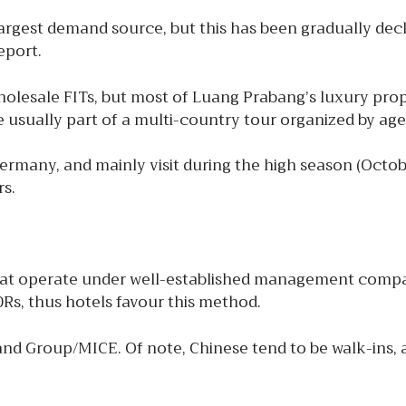
argest demand source, but this has been gradually decli
eport.
wholesale FITs, but most of Luang Prabang’s luxury pr
re usually part of a multi-country tour organized by ag
Germany, and mainly visit during the high season (Oct
rs.
hat operate under well-established management compan
Rs, thus hotels favour this method.
 and Group/MICE. Of note, Chinese tend to be walk-ins, 