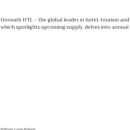
Horwath HTL – the global leader in hotel, tourism and
which spotlights upcoming supply, delves into annual
Pullman Luang Prabang