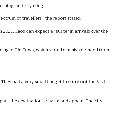
 lining, and kayaking.
ctrum of travellers,” the report states.
 2021. Laos can expect a “surge” in arrivals over the
owding in Old Town, which would diminish demand from
They had a very small budget to carry out the Visit
act the destination’s charm and appeal. The city