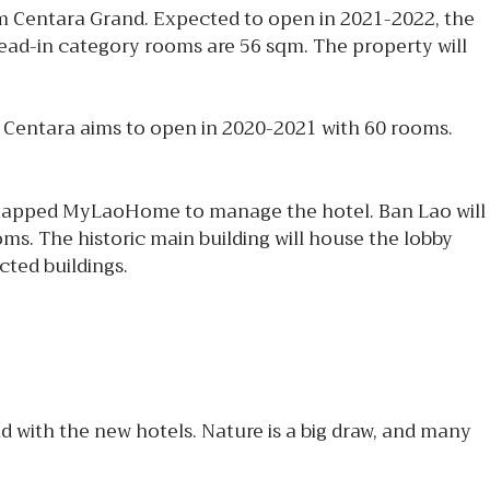
m Centara Grand. Expected to open in 2021-2022, the
 lead-in category rooms are 56 sqm. The property will
 Centara aims to open in 2020-2021 with 60 rooms.
 tapped MyLaoHome to manage the hotel. Ban Lao will
oms. The historic main building will house the lobby
cted buildings.
 with the new hotels. Nature is a big draw, and many