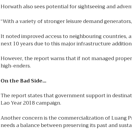
Horwath also sees potential for sightseeing and adventu
“With a variety of stronger leisure demand generators, 
It noted improved access to neighbouring countries, an
next 10 years due to this major infrastructure addition
However, the report warns that if not managed proper
high-enders.
On the Bad Side…
The report states that government support in destinati
Lao Year 2018 campaign.
Another concern is the commercialization of Luang Pr
needs a balance between preserving its past and sust