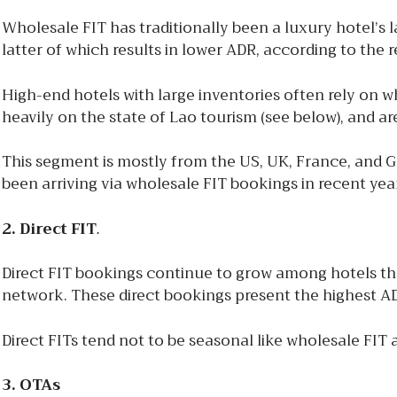
Wholesale FIT has traditionally been a luxury hotel’s l
latter of which results in lower ADR, according to the r
High-end hotels with large inventories often rely on 
heavily on the state of Lao tourism (see below), and a
This segment is mostly from the US, UK, France, and 
been arriving via wholesale FIT bookings in recent yea
2. Direct FIT
.
Direct FIT bookings continue to grow among hotels t
network. These direct bookings present the highest AD
Direct FITs tend not to be seasonal like wholesale FIT
3. OTAs