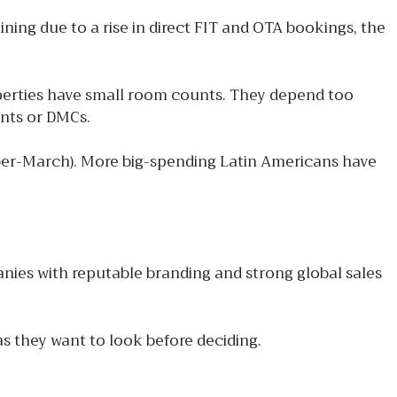
ning due to a rise in direct FIT and OTA bookings, the
operties have small room counts. They depend too
ents or DMCs.
ober-March). More big-spending Latin Americans have
ies with reputable branding and strong global sales
as they want to look before deciding.