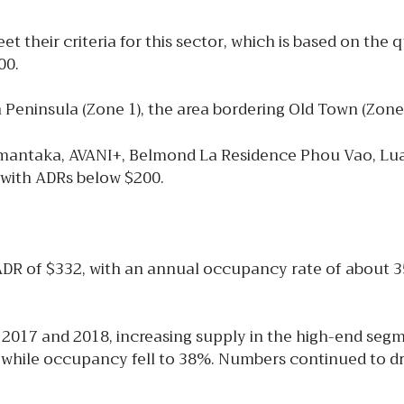
 their criteria for this sector, which is based on the 
00.
n Peninsula (Zone 1), the area bordering Old Town (Zone
 Amantaka, AVANI+, Belmond La Residence Phou Vao, Lu
ls with ADRs below $200.
ADR of $332, with an annual occupancy rate of about 
2017 and 2018, increasing supply in the high-end se
, while occupancy fell to 38%. Numbers continued to dr