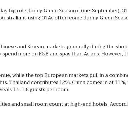
lay big role during Green Season (June-September). OT
. Australians using OTAs often come during Green Seaso
ese and Korean markets, generally during the should
y spend more on F&B and spas than Asians. However, the
nue, while the top European markets pull in a combine
ts. Thailand contributes 12%, China comes in at 11%, w
eals 1.5-1.8 guests per room.
ilities and small room count at high-end hotels. Accor