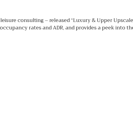
 leisure consulting – released “Luxury & Upper Upscal
 occupancy rates and ADR, and provides a peek into the