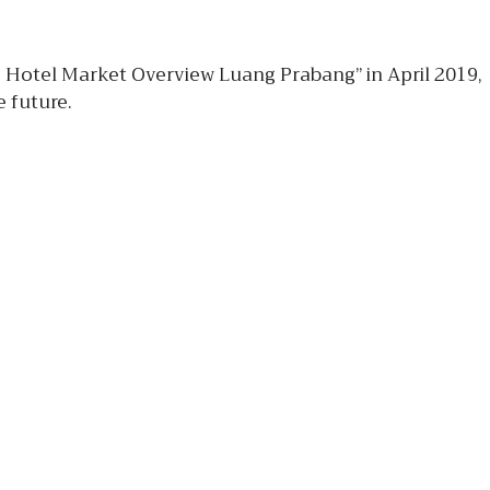
e Hotel Market Overview Luang Prabang” in April 2019,
 future.