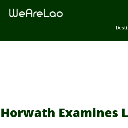
Skip
to
content
Desti
Horwath Examines L