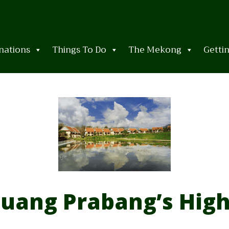
nations
Things To Do
The Mekong
Getti
uang Prabang’s High