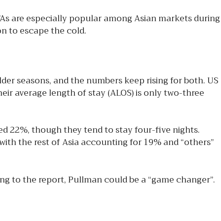
As are especially popular among Asian markets during
n to escape the cold.
er seasons, and the numbers keep rising for both. US
ir average length of stay (ALOS) is only two-three
d 22%, though they tend to stay four-five nights.
ith the rest of Asia accounting for 19% and “others”
ding to the report, Pullman could be a “game changer”.