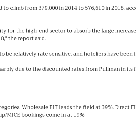
 to climb from 379,000 in 2014 to 576,610 in 2018, acc
ity for the high-end sector to absorb the large increas
,” the report said.
 relatively rate sensitive, and hoteliers have been find
arply due to the discounted rates from Pullman in its f
gories. Wholesale FIT leads the field at 39%. Direct F
roup/MICE bookings come in at 19%.