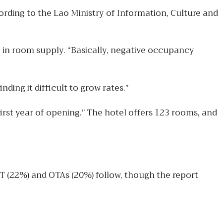
ording to the Lao Ministry of Information, Culture and
e in room supply. “Basically, negative occupancy
ing it difficult to grow rates.”
irst year of opening.” The hotel offers 123 rooms, and
IT (22%) and OTAs (20%) follow, though the report