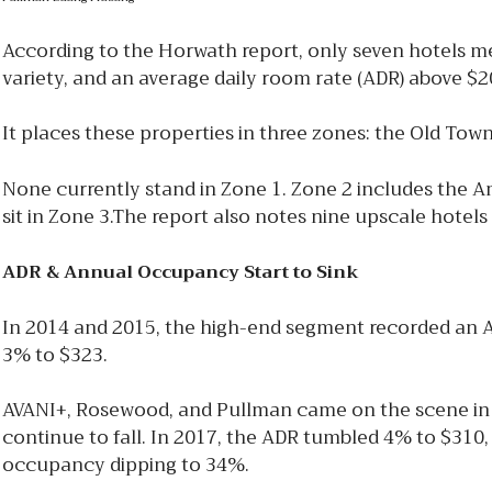
According to the Horwath report, only seven hotels meet
variety, and an average daily room rate (ADR) above $2
It places these properties in three zones: the Old Tow
None currently stand in Zone 1. Zone 2 includes the
sit in Zone 3.The report also notes nine upscale hote
ADR & Annual Occupancy Start to Sink
In 2014 and 2015, the high-end segment recorded an 
3% to $323.
AVANI+, Rosewood, and Pullman came on the scene in 
continue to fall. In 2017, the ADR tumbled 4% to $310
occupancy dipping to 34%.