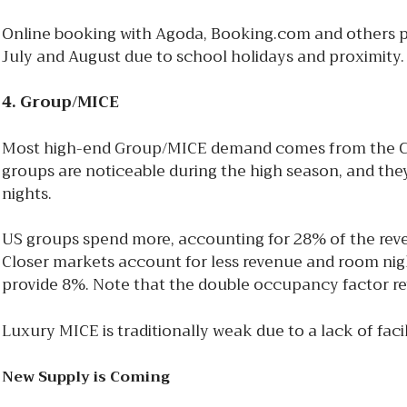
Online booking with Agoda, Booking.com and others p
July and August due to school holidays and proximity
4. Group/MICE
Most high-end Group/MICE demand comes from the Chin
groups are noticeable during the high season, and the
nights.
US groups spend more, accounting for 28% of the reve
Closer markets account for less revenue and room nigh
provide 8%. Note that the double occupancy factor rev
Luxury MICE is traditionally weak due to a lack of fac
New Supply is Coming