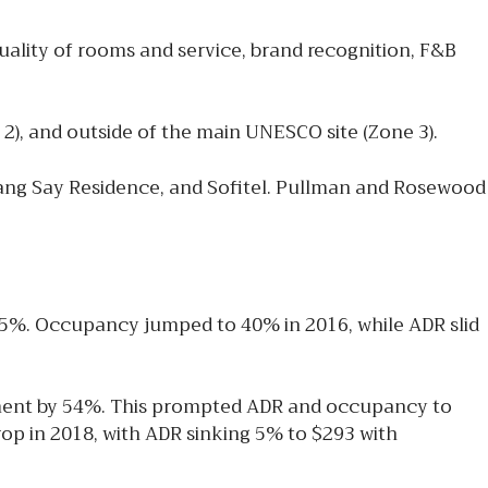
quality of rooms and service, brand recognition, F&B
 2), and outside of the main UNESCO site (Zone 3).
ang Say Residence, and Sofitel. Pullman and Rosewood
35%. Occupancy jumped to 40% in 2016, while ADR slid
gment by 54%. This prompted ADR and occupancy to
op in 2018, with ADR sinking 5% to $293 with