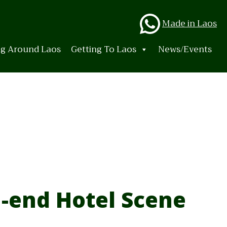
Whats
Made in Laos
ng Around Laos
Getting To Laos
News/Events
-end Hotel Scene