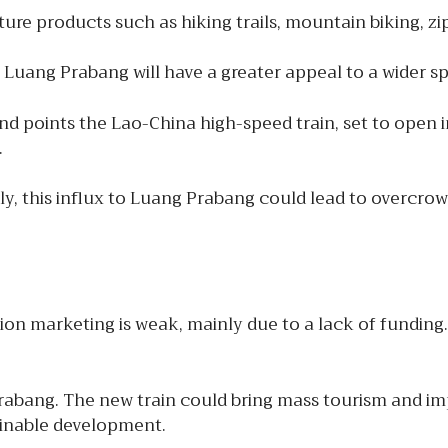
re products such as hiking trails, mountain biking, zip
Luang Prabang will have a greater appeal to a wider spe
d points the Lao-China high-speed train, set to open in
.
ly, this influx to Luang Prabang could lead to overcr
on marketing is weak, mainly due to a lack of funding. 
abang. The new train could bring mass tourism and imp
ainable development.