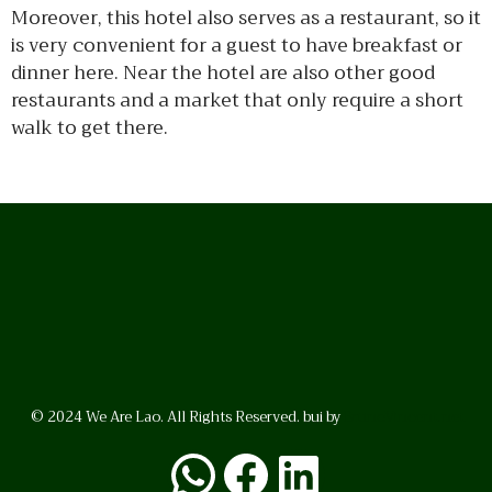
Moreover, this hotel also serves as a restaurant, so it
is very convenient for a guest to have breakfast or
dinner here. Near the hotel are also other good
restaurants and a market that only require a short
walk to get there.
© 2024 We Are Lao. All Rights Reserved. bui by
BrunoVincent.net
WhatsApp
Facebook
LinkedI