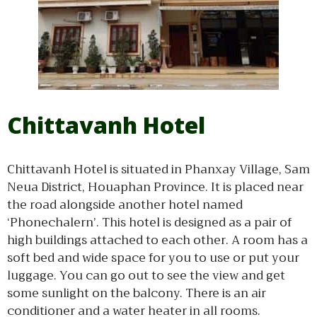
Chittavanh Hotel
Chittavanh Hotel is situated in Phanxay Village, Sam
Neua District, Houaphan Province. It is placed near
the road alongside another hotel named
‘Phonechalern’. This hotel is designed as a pair of
high buildings attached to each other. A room has a
soft bed and wide space for you to use or put your
luggage. You can go out to see the view and get
some sunlight on the balcony. There is an air
conditioner and a water heater in all rooms.