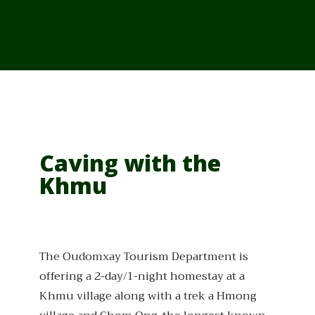
From Cambodia
From Vietnam
From Thailand
News/Events
Caving with the
Khmu
The Oudomxay Tourism Department is
offering a 2-day/1-night homestay at a
Khmu village along with a trek a Hmong