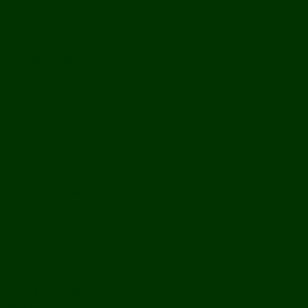
Off Road
Mekong Adventures
Buddhist Temples & Shrines
Heritage Sites
Galleries
Village Visits & Homestays
Museums
Arts And Culture
Handicrafts
Caves
Waterfalls & Rapids
River & Lake Activities
The Mekong
The Mighty Mekong
Staying Ashore