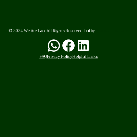
© 2024 We Are Lao. All Rights Reserved. bui by
BrunoVincent.net
WhatsApp
Facebook
LinkedI
FAQ
Privacy Policy
Helpful Links