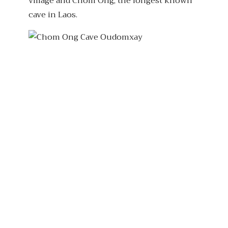
village and Chom Ong, the longest known
cave in Laos.