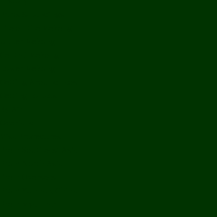
History
Ports & Landings
Life on the Mekong
Upper Mekong
Central Mekong
Lower Mekong
Getting Around Laos
Getting To Laos
By Air
Overland
Visa Procedures
From Southeast Asia
From North Asia
From Overseas
From Yunnan, China
From Myanmar