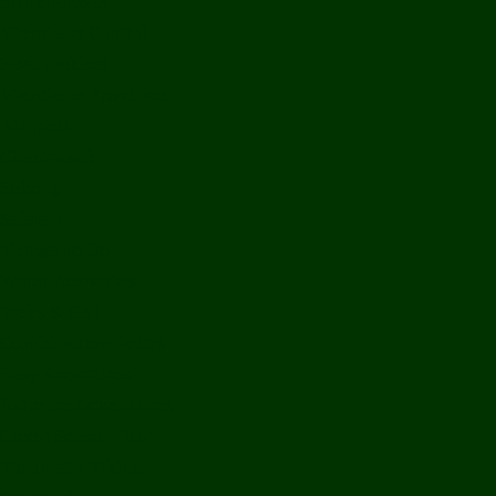
Bolikhamxay
Vientiane Capital
Savannakhet
Vientiane Province
Attapeu
Champasak
Sekong
Salavan
Things To Do
Water Activities
Treks & CBT
Combination Tours
Easy Aventures
Extreme Adventures
Green Season Fun
Mountain Biking