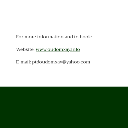
For more information and to book:
Website:
www.oudomxay.info
E-mail: ptdoudomxay@yahoo.com