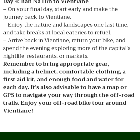
Day 4: Ban Na Hin to Vientiane
– On your final day, start early and make the
journey back to Vientiane.
– Enjoy the nature and landscapes one last time,
and take breaks at local eateries to refuel.
– Arrive back in Vientiane, return your bike, and
spend the evening exploring more of the capital’s
nightlife, restaurants, or markets.
Remember to bring appropriate gear,
including a helmet, comfortable clothing, a
first aid kit, and enough food and water for
each day. It’s also advisable to have a map or
GPS to navigate your way through the off-road
trails. Enjoy your off-road bike tour around
Vientiane!