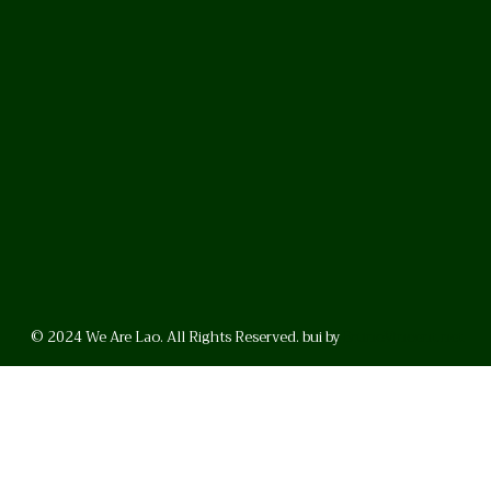
© 2024 We Are Lao. All Rights Reserved. bui by
BrunoVincent.net
WhatsApp
Facebook
LinkedI
FAQ
Privacy Policy
Helpful Links