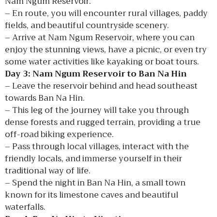
Nam Ngum Reservoir.
– En route, you will encounter rural villages, paddy
fields, and beautiful countryside scenery.
– Arrive at Nam Ngum Reservoir, where you can
enjoy the stunning views, have a picnic, or even try
some water activities like kayaking or boat tours.
Day 3: Nam Ngum Reservoir to Ban Na Hin
– Leave the reservoir behind and head southeast
towards Ban Na Hin.
– This leg of the journey will take you through
dense forests and rugged terrain, providing a true
off-road biking experience.
– Pass through local villages, interact with the
friendly locals, and immerse yourself in their
traditional way of life.
– Spend the night in Ban Na Hin, a small town
known for its limestone caves and beautiful
waterfalls.