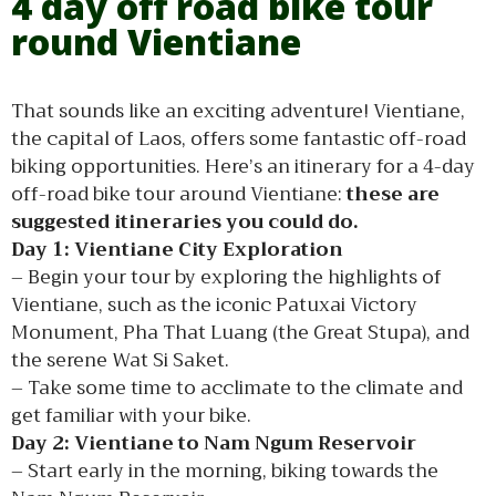
4 day off road bike tour
round Vientiane
That sounds like an exciting adventure! Vientiane,
the capital of Laos, offers some fantastic off-road
biking opportunities. Here’s an itinerary for a 4-day
off-road bike tour around Vientiane:
these are
suggested itineraries you could do.
Day 1: Vientiane City Exploration
– Begin your tour by exploring the highlights of
Vientiane, such as the iconic Patuxai Victory
Monument, Pha That Luang (the Great Stupa), and
the serene Wat Si Saket.
– Take some time to acclimate to the climate and
get familiar with your bike.
Day 2: Vientiane to Nam Ngum Reservoir
– Start early in the morning, biking towards the