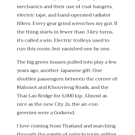
mechanics and their use of coat hangers,
electric tape, and hand-operated radiator
fillers. Every gear grind wrenches my gut. If
the thing starts in fewer than 3 key turns,
it’s called a win. Electric trolleys used to
run this route, but vanished one by one.
The big green busses pulled into play a few
years ago, another Japanese gift. One
shuttles passengers between the corner of
Mahosot and Khouvieng Roads, and the
Thai-Lao Bridge for 6,000 kip. Almost as
nice as the new City 2s, the air-con
greenies were a Godsend.
I love coming from Thailand and marching
through the gaggle of vehicle touts yelling