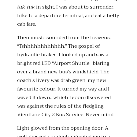
tuk-tuk
in sight. I was about to surrender,
hike to a departure terminal, and eat a hefty
cab fare.
Then music sounded from the heavens.
“Tshhhhhhhhhhhh.” The gospel of
hydraulic brakes. I looked up and saw a
bright red LED “Airport Shuttle” blaring
over a brand new bus’s windshield. The
coach’s livery was drab green, my new
favourite colour. It turned my way and I
waved it down…which I soon discovered
was against the rules of the fledgling
Vientiane City 2 Bus Service. Never mind.
Light glowed from the opening door. A
well-dressed conductor greeted me to a