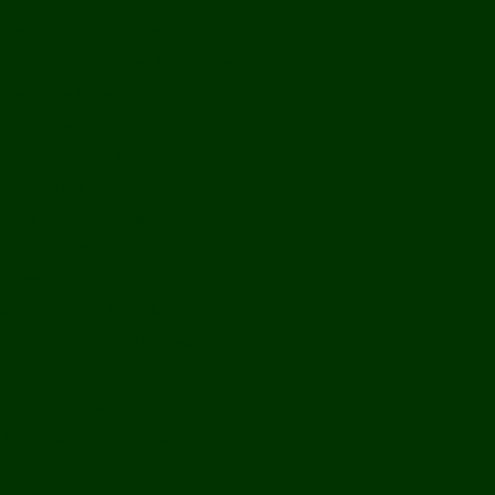
Off Road
Mekong Adventures
Buddhist Temples & Shrines
Heritage Sites
Galleries
Village Visits & Homestays
Museums
Arts And Culture
Handicrafts
Caves
Waterfalls & Rapids
River & Lake Activities
The Mekong
The Mighty Mekong
Staying Ashore