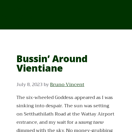
From Cambodia
From Vietnam
From Thailand
News/Events
Bussin’ Around
Vientiane
July 8, 2023
by
Bruno Vincent
The six-wheeled Goddess appeared as I was
sinking into despair. The sun was setting
on Setthathilath Road at the Wattay Airport
entrance, and my wait for a
sawng taew
dimmed with the sky. No money-grubbing