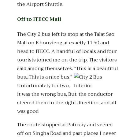
the Airport Shuttle.
Off to ITECC Mall
The City 2 bus left its stop at the Talat Sao
Mall on Khouvieng at exactly 11:50 and
head to ITECC. A handful of locals and four
tourists joined me on the trip. The visitors
said among themselves. “This is a beautiful
bus…This is a nice bus.”
Unfortunately for two,
it was the wrong bus. But, the conductor
steered them in the right direction, and all
was good.
The route stopped at Patuxay and veered
off on Singha Road and past places I never