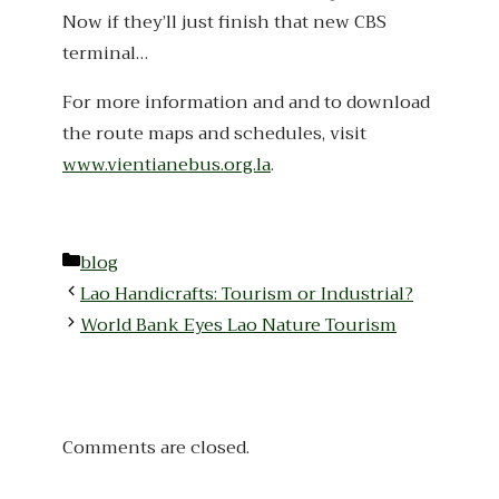
Now if they’ll just finish that new CBS
terminal…
For more information and and to download
the route maps and schedules, visit
www.vientianebus.org.la
.
Categories
blog
Lao Handicrafts: Tourism or Industrial?
World Bank Eyes Lao Nature Tourism
Comments are closed.