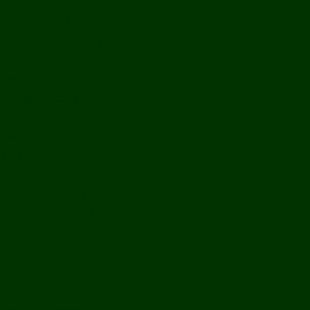
History
Ports & Landings
Life on the Mekong
Upper Mekong
Central Mekong
Lower Mekong
Getting Around Laos
Getting To Laos
By Air
Overland
Visa Procedures
From Southeast Asia
From North Asia
From Overseas
From Yunnan, China
From Myanmar