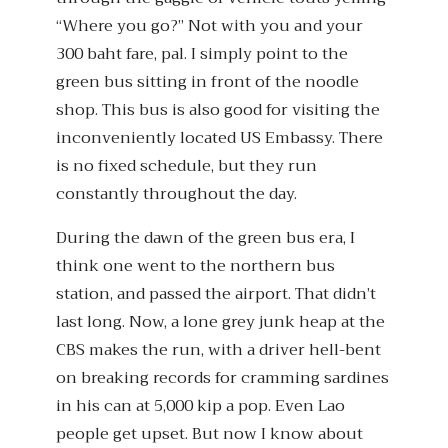
“Where you go?” Not with you and your
300 baht fare, pal. I simply point to the
green bus sitting in front of the noodle
shop. This bus is also good for visiting the
inconveniently located US Embassy. There
is no fixed schedule, but they run
constantly throughout the day.
During the dawn of the green bus era, I
think one went to the northern bus
station, and passed the airport. That didn’t
last long. Now, a lone grey junk heap at the
CBS makes the run, with a driver hell-bent
on breaking records for cramming sardines
in his can at 5,000 kip a pop. Even Lao
people get upset. But now I know about