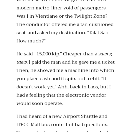
modern metro-liner void of passengers.
Was I in Vientiane or the Twilight Zone?
The conductor offered me a tan cushioned
seat, and asked my destination. “Talat Sao.
How much?”
He said, “15,000 kip.” Cheaper than a
sawng
taew
. I paid the man and he gave me a ticket.
Then, he showed me a machine into which
you place cash and it spits out a chit. “It
doesn’t work yet.” Ahh, back in Laos, but I
had a feeling that the electronic vendor
would soon operate.
I had heard of a new Airport Shuttle and
ITECC Mall bus route, but had questions.