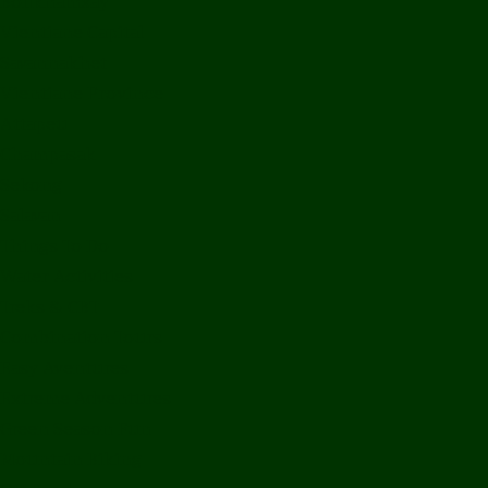
Bolikhamxay
Vientiane Capital
Savannakhet
Vientiane Province
Attapeu
Champasak
Sekong
Salavan
Things To Do
Water Activities
Treks & CBT
Combination Tours
Easy Aventures
Extreme Adventures
Green Season Fun
Mountain Biking