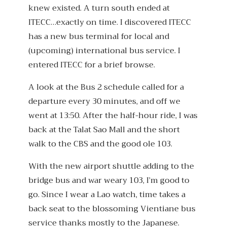
knew existed. A turn south ended at
ITECC…exactly on time. I discovered ITECC
has a new bus terminal for local and
(upcoming) international bus service. I
entered ITECC for a brief browse.
A look at the Bus 2 schedule called for a
departure every 30 minutes, and off we
went at 13:50. After the half-hour ride, I was
back at the Talat Sao Mall and the short
walk to the CBS and the good ole 103.
With the new airport shuttle adding to the
bridge bus and war weary 103, I’m good to
go. Since I wear a Lao watch, time takes a
back seat to the blossoming Vientiane bus
service thanks mostly to the Japanese.