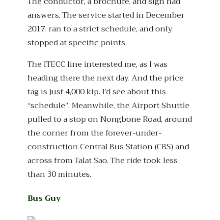
The conductor, a brochure, and sign had
answers. The service started in December
2017, ran to a strict schedule, and only
stopped at specific points.
The ITECC line interested me, as I was
heading there the next day. And the price
tag is just 4,000 kip. I’d see about this
“schedule”. Meanwhile, the Airport Shuttle
pulled to a stop on Nongbone Road, around
the corner from the forever-under-
construction Central Bus Station (CBS) and
across from Talat Sao. The ride took less
than 30 minutes.
Bus Guy