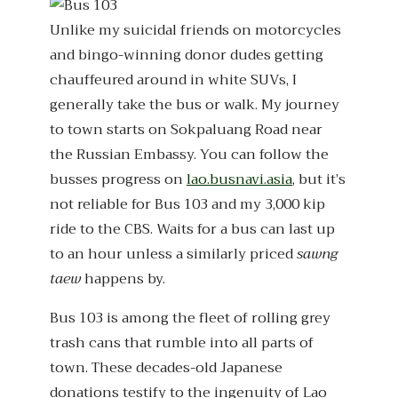
Unlike my suicidal friends on motorcycles
and bingo-winning donor dudes getting
chauffeured around in white SUVs, I
generally take the bus or walk. My journey
to town starts on Sokpaluang Road near
the Russian Embassy. You can follow the
busses progress on
lao.busnavi.asia
, but it’s
not reliable for Bus 103 and my 3,000 kip
ride to the CBS. Waits for a bus can last up
to an hour unless a similarly priced
sawng
taew
happens by.
Bus 103 is among the fleet of rolling grey
trash cans that rumble into all parts of
town. These decades-old Japanese
donations testify to the ingenuity of Lao