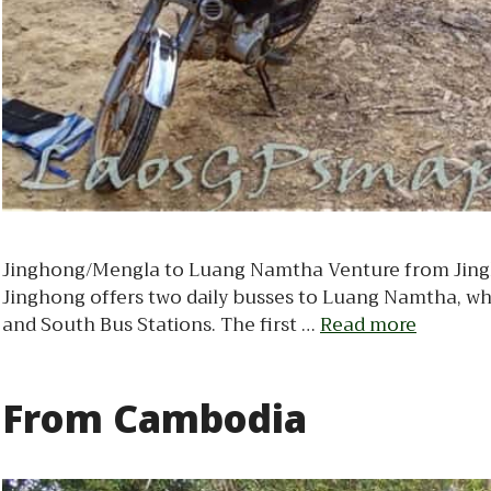
Jinghong/Mengla to Luang Namtha Venture from Jingho
Jinghong offers two daily busses to Luang Namtha, wh
and South Bus Stations. The first …
Read more
From Cambodia