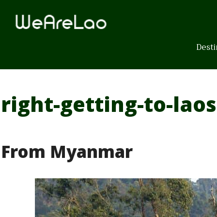
Skip
to
content
Desti
right-getting-to-laos
From Myanmar