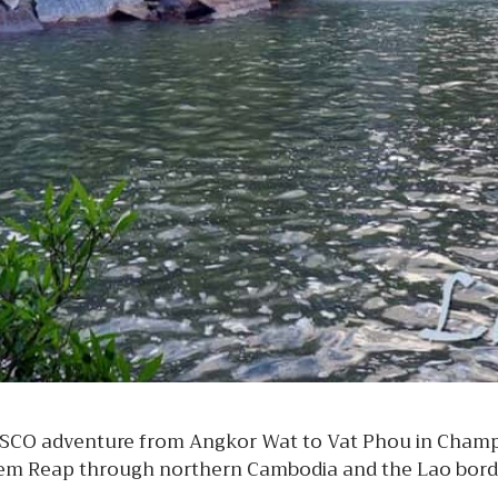
SCO adventure from Angkor Wat to Vat Phou in Champa
iem Reap through northern Cambodia and the Lao borde