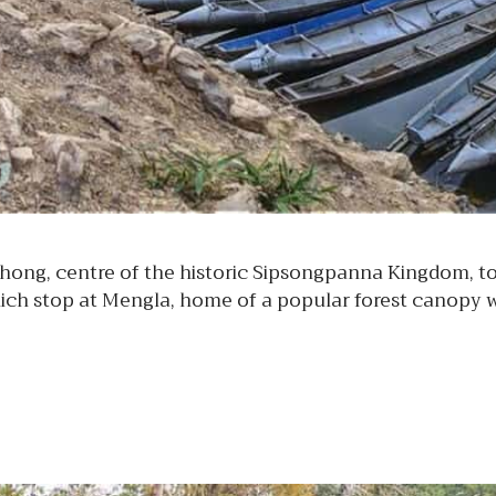
ng, centre of the historic Sipsongpanna Kingdom, to i
ich stop at Mengla, home of a popular forest canopy 