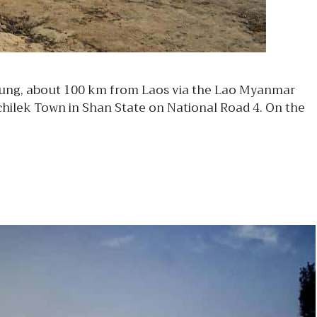
 Tung, about 100 km from Laos via the Lao Myanmar
hilek Town in Shan State on National Road 4. On the