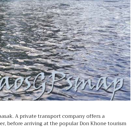
sak. A private transport company offers a
r, before arriving at the popular Don Khone tourism