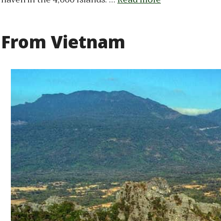
From Vietnam