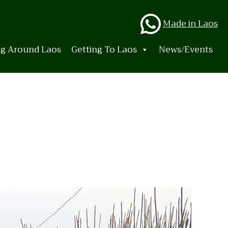
Whats
Made in Laos
ng Around Laos
Getting To Laos
News/Events