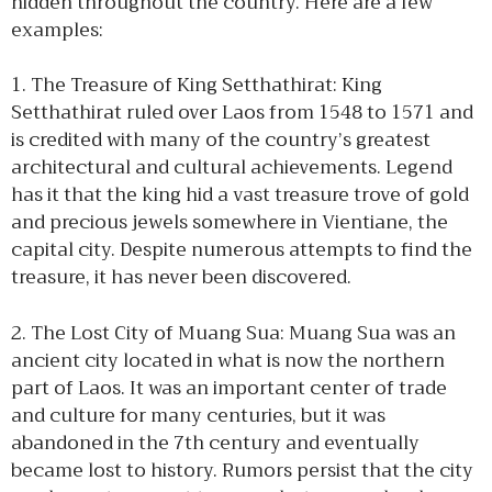
hidden throughout the country. Here are a few
examples:
1. The Treasure of King Setthathirat: King
Setthathirat ruled over Laos from 1548 to 1571 and
is credited with many of the country’s greatest
architectural and cultural achievements. Legend
has it that the king hid a vast treasure trove of gold
and precious jewels somewhere in Vientiane, the
capital city. Despite numerous attempts to find the
treasure, it has never been discovered.
2. The Lost City of Muang Sua: Muang Sua was an
ancient city located in what is now the northern
part of Laos. It was an important center of trade
and culture for many centuries, but it was
abandoned in the 7th century and eventually
became lost to history. Rumors persist that the city