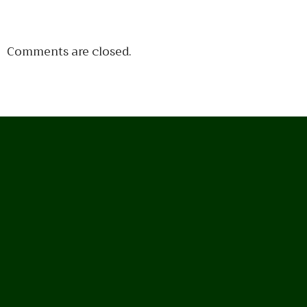
Comments are closed.