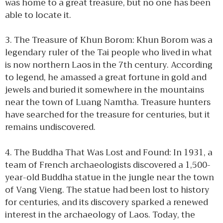
was home to a great treasure, but no one has been
able to locate it.
3. The Treasure of Khun Borom: Khun Borom was a
legendary ruler of the Tai people who lived in what
is now northern Laos in the 7th century. According
to legend, he amassed a great fortune in gold and
jewels and buried it somewhere in the mountains
near the town of Luang Namtha. Treasure hunters
have searched for the treasure for centuries, but it
remains undiscovered.
4. The Buddha That Was Lost and Found: In 1931, a
team of French archaeologists discovered a 1,500-
year-old Buddha statue in the jungle near the town
of Vang Vieng. The statue had been lost to history
for centuries, and its discovery sparked a renewed
interest in the archaeology of Laos. Today, the