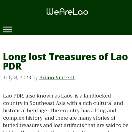
Skip
to
content
Long lost Treasures of Lao
PDR
July 8, 2023
by
Bruno Vincent
Lao PDR, also known as Laos, is a landlocked
country in Southeast Asia with a rich cultural and
historical heritage. The country has a long and
complex history, and there are many stories of
buried treasures and lost artifacts that are said to be