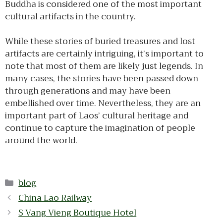
Buddha is considered one of the most important
cultural artifacts in the country.
While these stories of buried treasures and lost
artifacts are certainly intriguing, it’s important to
note that most of them are likely just legends. In
many cases, the stories have been passed down
through generations and may have been
embellished over time. Nevertheless, they are an
important part of Laos’ cultural heritage and
continue to capture the imagination of people
around the world.
Categories
blog
China Lao Railway
S Vang Vieng Boutique Hotel