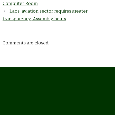
Computer Room
Laos’ aviation sector requires greater
transparency, Assembly hears
Comments are closed.