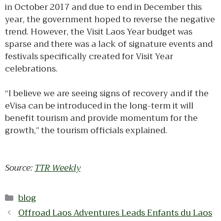
in October 2017 and due to end in December this
year, the government hoped to reverse the negative
trend. However, the Visit Laos Year budget was
sparse and there was a lack of signature events and
festivals specifically created for Visit Year
celebrations.
“I believe we are seeing signs of recovery and if the
eVisa can be introduced in the long-term it will
benefit tourism and provide momentum for the
growth,” the tourism officials explained.
Source:
TTR Weekly
Categories
blog
Offroad Laos Adventures Leads Enfants du Laos