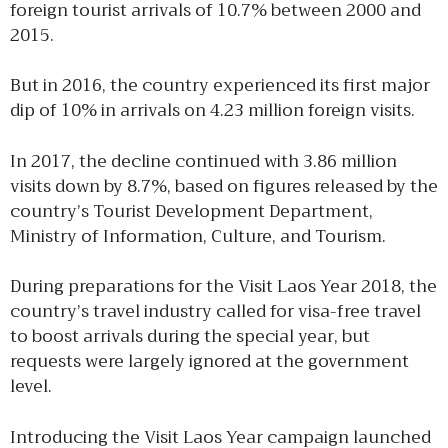
foreign tourist arrivals of 10.7% between 2000 and
2015.
But in 2016, the country experienced its first major
dip of 10% in arrivals on 4.23 million foreign visits.
In 2017, the decline continued with 3.86 million
visits down by 8.7%, based on figures released by the
country’s Tourist Development Department,
Ministry of Information, Culture, and Tourism.
During preparations for the Visit Laos Year 2018, the
country’s travel industry called for visa-free travel
to boost arrivals during the special year, but
requests were largely ignored at the government
level.
Introducing the Visit Laos Year campaign launched