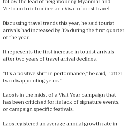
follow the lead of neighbouring Myanmar and
Vietnam to introduce an eVisa to boost travel.
Discussing travel trends this year, he said tourist
arrivals had increased by 3% during the first quarter
of the year.
It represents the first increase in tourist arrivals
after two years of travel arrival declines.
“It’s a positive shift in performance,” he said, “after
two disappointing years.”
Laos is in the midst of a Visit Year campaign that
has been criticised for its lack of signature events,
or campaign specific festivals.
Laos registered an average annual growth rate in