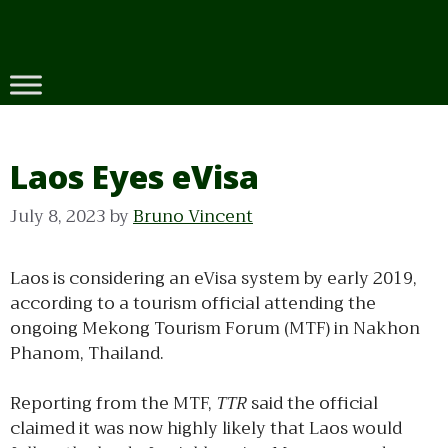
Skip
to
content
Laos Eyes eVisa
July 8, 2023
by
Bruno Vincent
Laos is considering an eVisa system by early 2019,
according to a tourism official attending the
ongoing Mekong Tourism Forum (MTF) in Nakhon
Phanom, Thailand.
Reporting from the MTF,
TTR
said the official
claimed it was now highly likely that Laos would