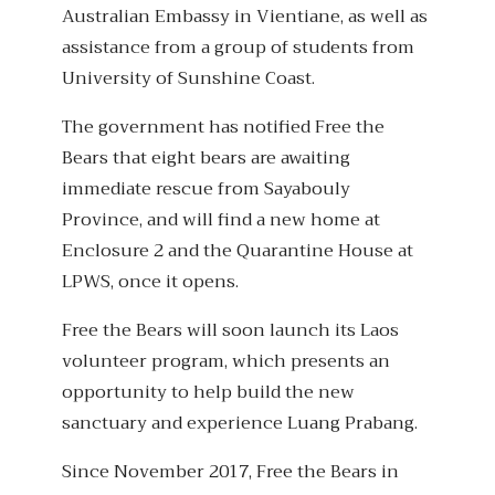
Australian Embassy in Vientiane, as well as
assistance from a group of students from
University of Sunshine Coast.
The government has notified Free the
Bears that eight bears are awaiting
immediate rescue from Sayabouly
Province, and will find a new home at
Enclosure 2 and the Quarantine House at
LPWS, once it opens.
Free the Bears will soon launch its Laos
volunteer program, which presents an
opportunity to help build the new
sanctuary and experience Luang Prabang.
Since November 2017, Free the Bears in