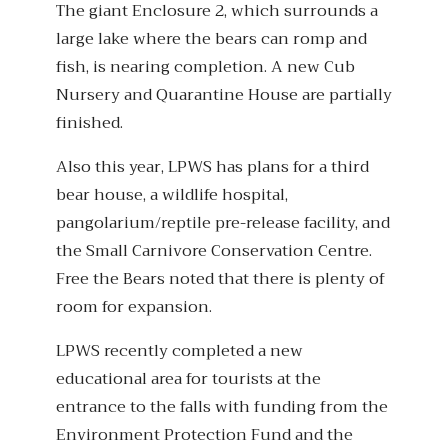
The giant Enclosure 2, which surrounds a
large lake where the bears can romp and
fish, is nearing completion. A new Cub
Nursery and Quarantine House are partially
finished.
Also this year, LPWS has plans for a third
bear house, a wildlife hospital,
pangolarium/reptile pre-release facility, and
the Small Carnivore Conservation Centre.
Free the Bears noted that there is plenty of
room for expansion.
LPWS recently completed a new
educational area for tourists at the
entrance to the falls with funding from the
Environment Protection Fund and the