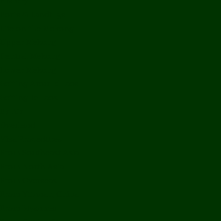
History
Ports & Landings
Life on the Mekong
Upper Mekong
Central Mekong
Lower Mekong
Getting Around Laos
Getting To Laos
By Air
Overland
Visa Procedures
From Southeast Asia
From North Asia
From Overseas
From Yunnan, China
From Myanmar