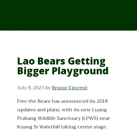
From Cambodia
From Vietnam
From Thailand
News/Events
Lao Bears Getting
Bigger Playground
July 8, 2023
by
Bruno Vincent
Free the Bears has announced its 2018
updates and plans, with its new Luang
Prabang Wildlife Sanctuary (LPWS) near
Kuang Si Waterfall taking centre stage.