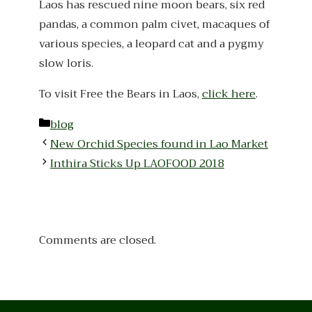
Laos has rescued nine moon bears, six red
pandas, a common palm civet, macaques of
various species, a leopard cat and a pygmy
slow loris.
To visit Free the Bears in Laos,
click here
.
Categories
blog
New Orchid Species found in Lao Market
Inthira Sticks Up LAOFOOD 2018
Comments are closed.