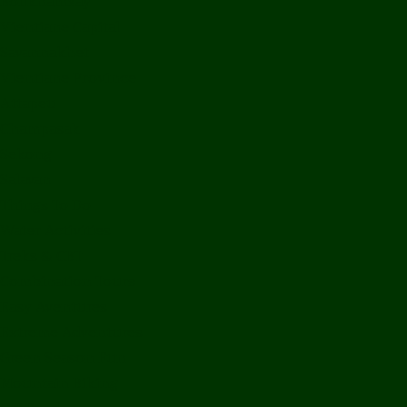
Bolikhamxay
Vientiane Capital
Savannakhet
Vientiane Province
Attapeu
Champasak
Sekong
Salavan
Things To Do
Water Activities
Treks & CBT
Combination Tours
Easy Aventures
Extreme Adventures
Green Season Fun
Mountain Biking