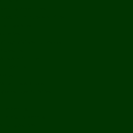
Off Road
Mekong Adventures
Buddhist Temples & Shrines
Heritage Sites
Galleries
Village Visits & Homestays
Museums
Arts And Culture
Handicrafts
Caves
Waterfalls & Rapids
River & Lake Activities
The Mekong
The Mighty Mekong
Staying Ashore