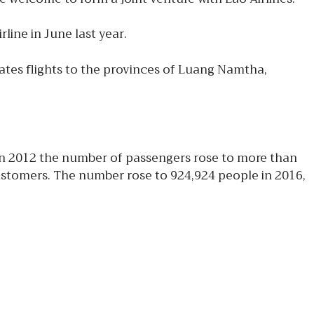
line in June last year.
rates flights to the provinces of Luang Namtha,
e in 2012 the number of passengers rose to more than
customers. The number rose to 924,924 people in 2016,