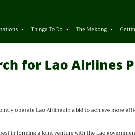
nations
Things To Do
The Mekong
Getti
ch for Lao Airlines 
ointly operate Lao Airlines in a bid to achieve more eff
erest in forming a joint venture with the Lao governmen