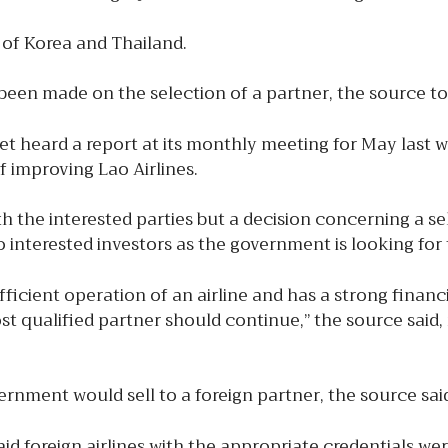
c of Korea and Thailand.
 been made on the selection of a partner, the source t
t heard a report at its monthly meeting for May last 
 improving Lao Airlines.
h the interested parties but a decision concerning a se
to interested investors as the government is looking for
icient operation of an airline and has a strong financi
t qualified partner should continue,” the source said, 
overnment would sell to a foreign partner, the source sai
foreign airlines with the appropriate credentials were