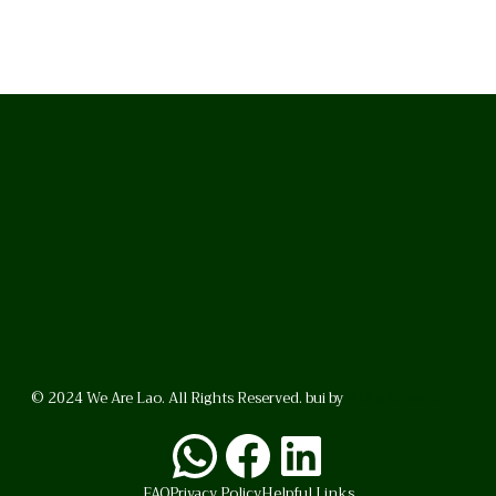
© 2024 We Are Lao. All Rights Reserved. bui by
BrunoVincent.net
WhatsApp
Facebook
LinkedI
FAQ
Privacy Policy
Helpful Links