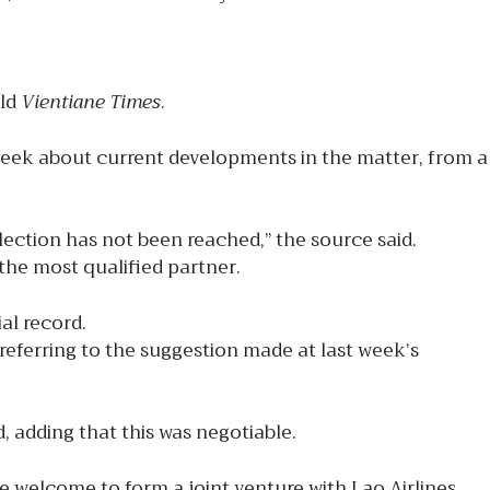
old
Vientiane Times
.
week about current developments in the matter, from a
lection has not been reached,” the source said.
 the most qualified partner.
al record.
referring to the suggestion made at last week’s
d, adding that this was negotiable.
 welcome to form a joint venture with Lao Airlines.