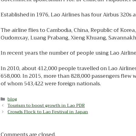
Established in 1976, Lao Airlines has four Airbus 320s a
The airline flies to Cambodia, China, Republic of Kore
Oudomxay, Luang Prabang, Xieng Khuang, Savannakh
In recent years the number of people using Lao Airlin
In 2010, about 412,000 people travelled on Lao Airline
658,000. In 2015, more than 828,000 passengers flew w
of whom 543,422 were foreign nationals.
Categories
blog
Tourism to boost growth in Lao PDR
Crowds Flock to Lao Festival in Japan
Comments are closed.