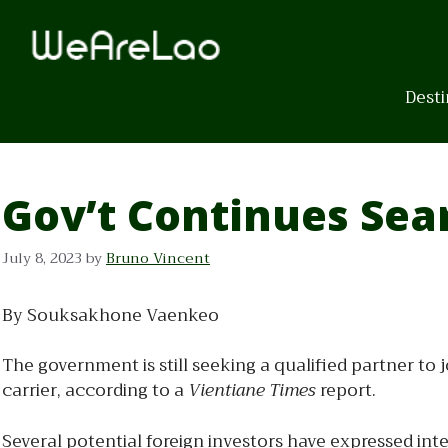
Skip
to
content
Desti
Gov’t Continues Sear
July 8, 2023
by
Bruno Vincent
By Souksakhone Vaenkeo
The government is still seeking a qualified partner to j
carrier, according to a
Vientiane Times
report.
Several potential foreign investors have expressed int