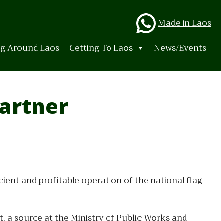
Whats
Made in Laos
ng Around Laos
Getting To Laos
News/Events
Partner
icient and profitable operation of the national flag
t, a source at the Ministry of Public Works and