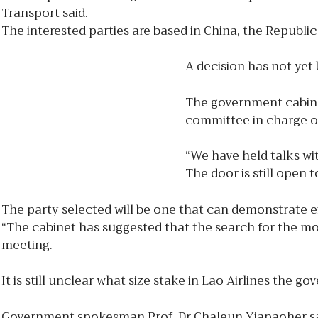
Transport said.
The interested parties are based in China, the Republi
A decision has not yet
The government cabine
committee in charge of
“We have held talks wit
The door is still open 
The party selected will be one that can demonstrate eff
“The cabinet has suggested that the search for the mos
meeting.
It is still unclear what size stake in Lao Airlines the g
Government spokesman Prof. Dr Chaleun Yiapaoher said 