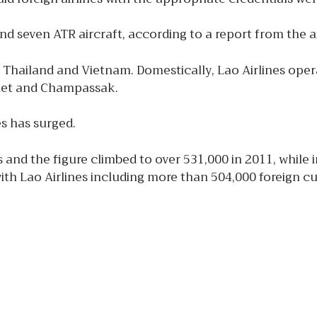
nd seven ATR aircraft, according to a report from the air
a, Thailand and Vietnam. Domestically, Lao Airlines ope
et and Champassak.
es has surged.
s and the figure climbed to over 531,000 in 2011, whil
ith Lao Airlines including more than 504,000 foreign 