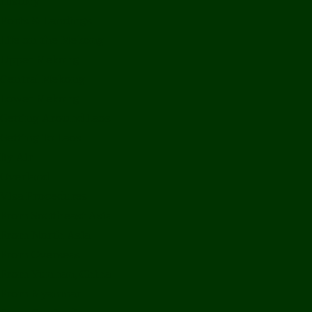
History
Ports & Landings
Life on the Mekong
Upper Mekong
Central Mekong
Lower Mekong
Getting Around Laos
Getting To Laos
By Air
Overland
Visa Procedures
From Southeast Asia
From North Asia
From Overseas
From Yunnan, China
From Myanmar