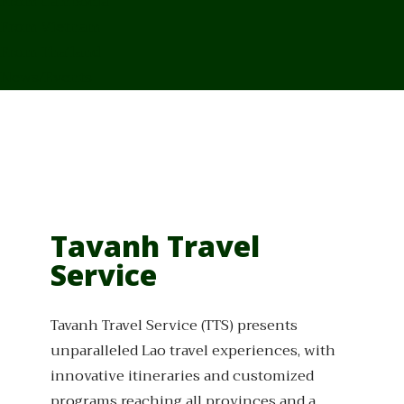
From Cambodia
From Vietnam
From Thailand
News/Events
Tavanh Travel
Service
Tavanh Travel Service (TTS) presents
unparalleled Lao travel experiences, with
innovative itineraries and customized
programs reaching all provinces and a