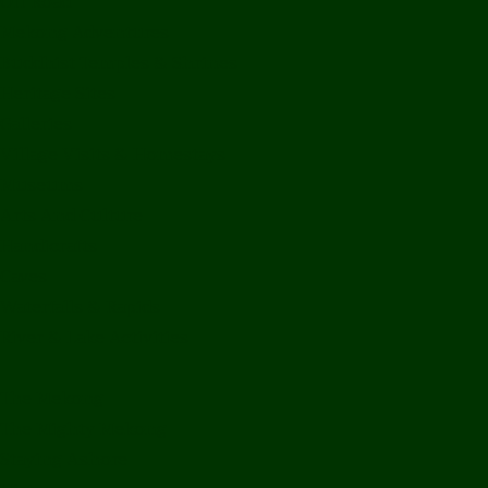
Off Road
Mekong Adventures
Buddhist Temples & Shrines
Heritage Sites
Galleries
Village Visits & Homestays
Museums
Arts And Culture
Handicrafts
Caves
Waterfalls & Rapids
River & Lake Activities
The Mekong
The Mighty Mekong
Staying Ashore