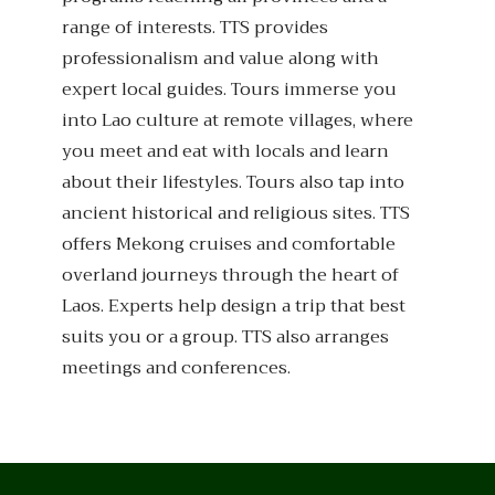
range of interests. TTS provides
professionalism and value along with
expert local guides. Tours immerse you
into Lao culture at remote villages, where
you meet and eat with locals and learn
about their lifestyles. Tours also tap into
ancient historical and religious sites. TTS
offers Mekong cruises and comfortable
overland journeys through the heart of
Laos. Experts help design a trip that best
suits you or a group. TTS also arranges
meetings and conferences.