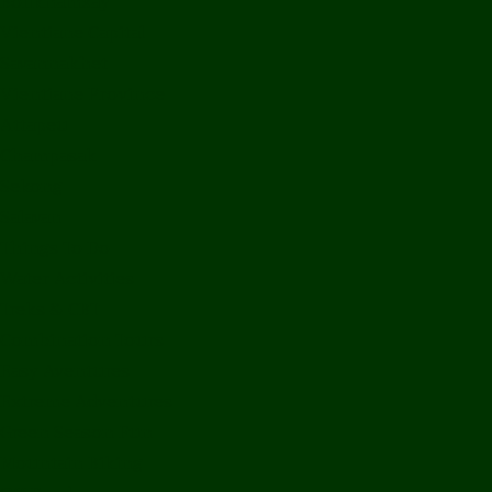
Bolikhamxay
Vientiane Capital
Savannakhet
Vientiane Province
Attapeu
Champasak
Sekong
Salavan
Things To Do
Water Activities
Treks & CBT
Combination Tours
Easy Aventures
Extreme Adventures
Green Season Fun
Mountain Biking