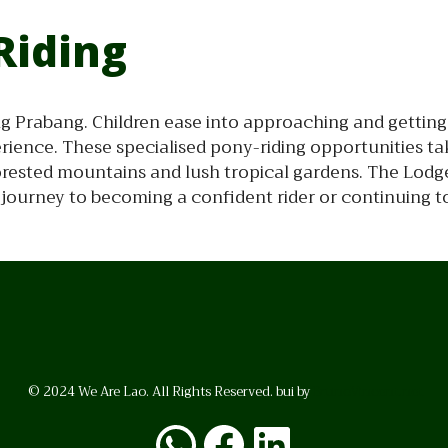
Riding
ang Prabang. Children ease into approaching and gettin
rience. These specialised pony-riding opportunities ta
forested mountains and lush tropical gardens. The Lodge
ir journey to becoming a confident rider or continuing to
© 2024 We Are Lao. All Rights Reserved. bui by
BrunoVincent.net
WhatsApp
Facebook
LinkedI