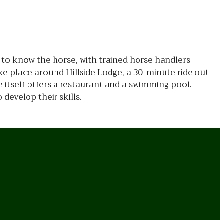
g to know the horse, with trained horse handlers
ke place around Hillside Lodge, a 30-minute ride out
 itself offers a restaurant and a swimming pool.
 develop their skills.
n