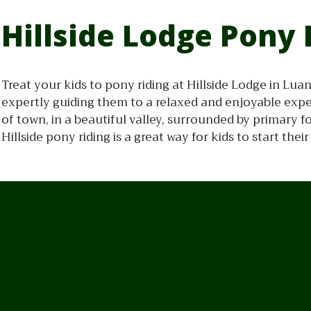
Hillside Lodge Pony 
Treat your kids to pony riding at Hillside Lodge in Lu
expertly guiding them to a relaxed and enjoyable expe
of town, in a beautiful valley, surrounded by primary 
Hillside pony riding is a great way for kids to start the