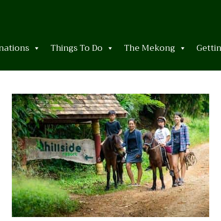
nations
Things To Do
The Mekong
Getti