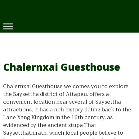
Skip
to
content
Chalernxai Guesthouse
Chalernxai Guesthouse welcomes you to explore
the Saysettha district of Attapeu. offers a
convenient location near several of Saysettha
attractions, It has a rich history dating back to the
Lane Xang Kingdom in the 16th century, as
evidenced by the ancient stupa That
Saysetthathirath, which local people believe to