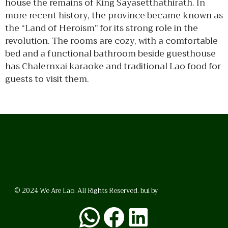
house the remains of King Sayasetthathirath. In
more recent history, the province became known as
the “Land of Heroism” for its strong role in the
revolution. The rooms are cozy, with a comfortable
bed and a functional bathroom beside guesthouse
has Chalernxai karaoke and traditional Lao food for
guests to visit them.
© 2024 We Are Lao. All Rights Reserved. bui by
BrunoVincent.net
WhatsApp
Facebook
LinkedI