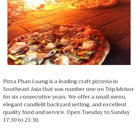
Pizza Phan Luang is a leading craft pizzeria in
Southeast Asia that was number one on TripAdvisor
for six consecutive years. We offer a small menu,
elegant candlelit backyard setting, and excellent
quality food and service. Open Tuesday to Sunday
17:30 to 21:30.