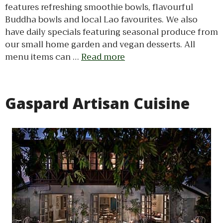
features refreshing smoothie bowls, flavourful
Buddha bowls and local Lao favourites. We also
have daily specials featuring seasonal produce from
our small home garden and vegan desserts. All
menu items can …
Read more
Gaspard Artisan Cuisine