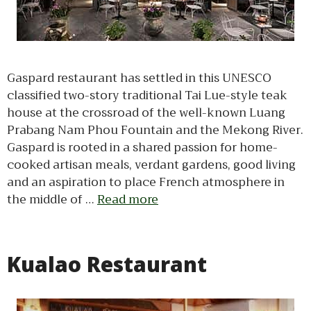
Gaspard restaurant has settled in this UNESCO
classified two-story traditional Tai Lue-style teak
house at the crossroad of the well-known Luang
Prabang Nam Phou Fountain and the Mekong River.
Gaspard is rooted in a shared passion for home-
cooked artisan meals, verdant gardens, good living
and an aspiration to place French atmosphere in
the middle of …
Read more
Kualao Restaurant