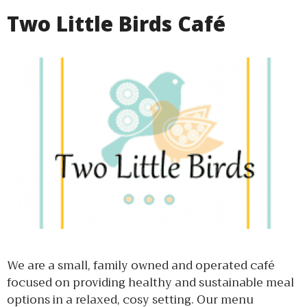
Two Little Birds Café
We are a small, family owned and operated café
focused on providing healthy and sustainable meal
options in a relaxed, cosy setting. Our menu