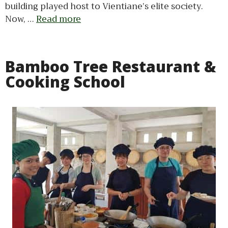
building played host to Vientiane’s elite society.
Now, …
Read more
Bamboo Tree Restaurant &
Cooking School