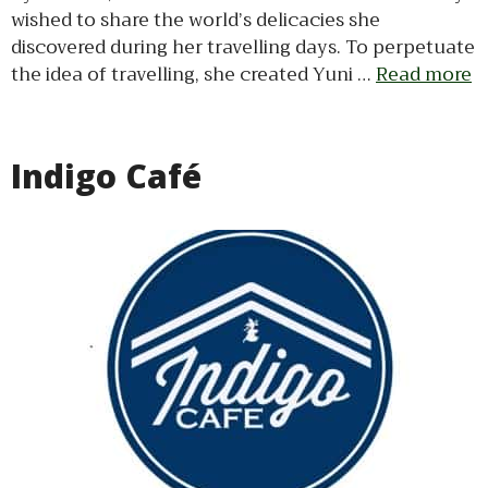
wished to share the world’s delicacies she
discovered during her travelling days. To perpetuate
the idea of travelling, she created Yuni …
Read more
Indigo Café