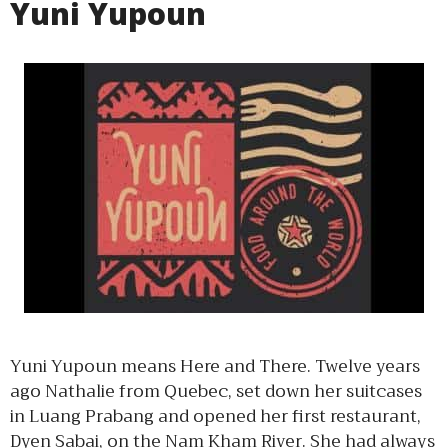
Yuni Yupoun
Yuni Yupoun means Here and There. Twelve years
ago Nathalie from Quebec, set down her suitcases
in Luang Prabang and opened her first restaurant,
Dyen Sabai, on the Nam Kham River. She had always