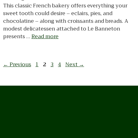
This classic French bakery offers everything your
sweet tooth could desire – eclairs, pies, and
chocolatine – along with croissants and breads. A
modest delicatessen attached to Le Banneton
presents …
Read more
Page
Page
Page
Page
←
Previous
1
2
3
4
Next
→