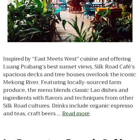
Inspired by “East Meets West” cuisine and offering
Luang Prabang’s best sunset views, Silk Road Café’s
spacious decks and tree houses overlook the iconic
Mekong River. Featuring locally-sourced farm
produce, the menu blends classic Lao dishes and
ingredients with flavors and techniques from other
Silk Road cultures. Drinks include organic espresso
and teas, craft beers …
Read more