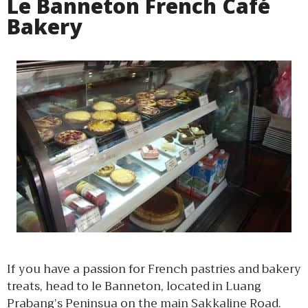
Le Banneton French Café
Bakery
If you have a passion for French pastries and bakery
treats, head to le Banneton, located in Luang
Prabang’s Peninsua on the main Sakkaline Road.