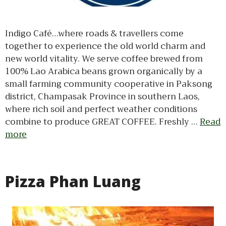
Indigo Café…where roads & travellers come
together to experience the old world charm and
new world vitality. We serve coffee brewed from
100% Lao Arabica beans grown organically by a
small farming community cooperative in Paksong
district, Champasak Province in southern Laos,
where rich soil and perfect weather conditions
combine to produce GREAT COFFEE. Freshly …
Read
more
Pizza Phan Luang