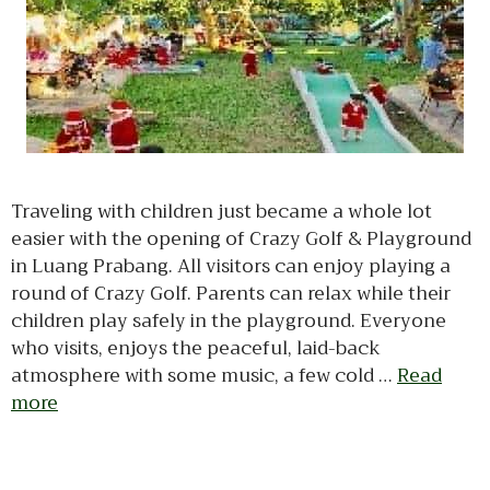
Traveling with children just became a whole lot
easier with the opening of Crazy Golf & Playground
in Luang Prabang. All visitors can enjoy playing a
round of Crazy Golf. Parents can relax while their
children play safely in the playground. Everyone
who visits, enjoys the peaceful, laid-back
atmosphere with some music, a few cold …
Read
more