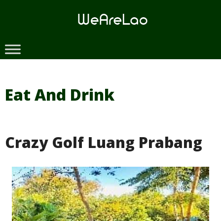
Skip
to
content
Eat And Drink
Crazy Golf Luang Prabang