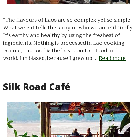
“The flavours of Laos are so complex yet so simple.
What we eat tells the story of who we are culturally.
It’s earthy and healthy by using the freshest of
ingredients. Nothing is processed in Lao cooking.
For me, Lao food is the best comfort food in the
world. I’m biased, because I grew up …
Read more
Silk Road Café