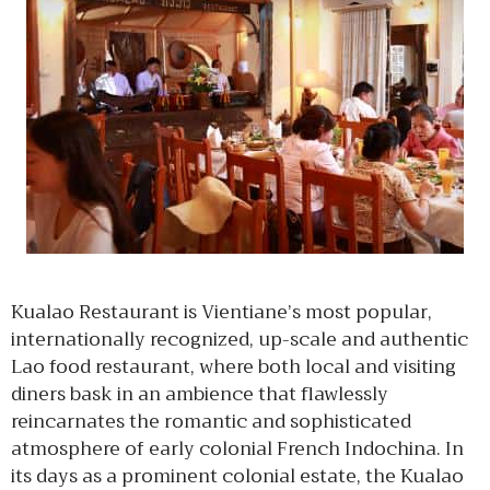
Kualao Restaurant is Vientiane’s most popular,
internationally recognized, up-scale and authentic
Lao food restaurant, where both local and visiting
diners bask in an ambience that flawlessly
reincarnates the romantic and sophisticated
atmosphere of early colonial French Indochina. In
its days as a prominent colonial estate, the Kualao