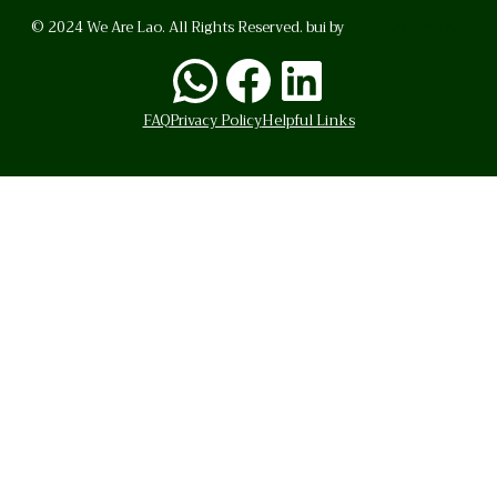
© 2024 We Are Lao. All Rights Reserved. bui by
BrunoVincent.net
WhatsApp
Facebook
LinkedI
FAQ
Privacy Policy
Helpful Links