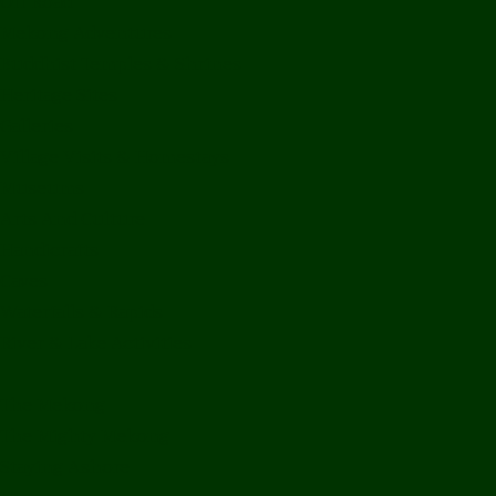
Off Road
Mekong Adventures
Buddhist Temples & Shrines
Heritage Sites
Galleries
Village Visits & Homestays
Museums
Arts And Culture
Handicrafts
Caves
Waterfalls & Rapids
River & Lake Activities
The Mekong
The Mighty Mekong
Staying Ashore