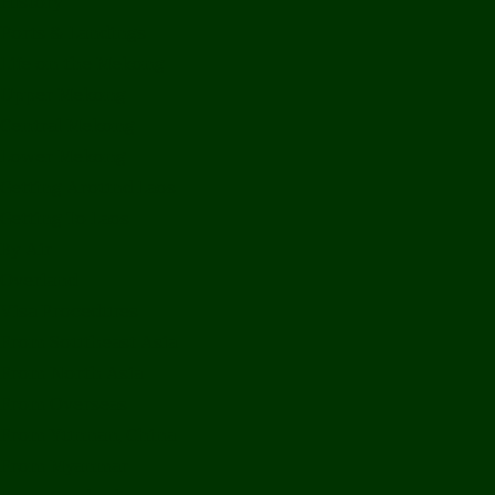
History
Ports & Landings
Life on the Mekong
Upper Mekong
Central Mekong
Lower Mekong
Getting Around Laos
Getting To Laos
By Air
Overland
Visa Procedures
From Southeast Asia
From North Asia
From Overseas
From Yunnan, China
From Myanmar