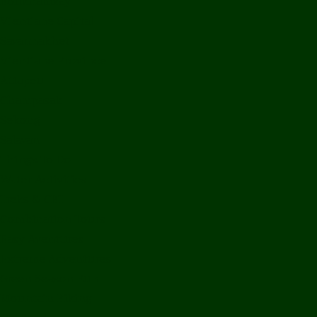
Bolikhamxay
Vientiane Capital
Savannakhet
Vientiane Province
Attapeu
Champasak
Sekong
Salavan
Things To Do
Water Activities
Treks & CBT
Combination Tours
Easy Aventures
Extreme Adventures
Green Season Fun
Mountain Biking