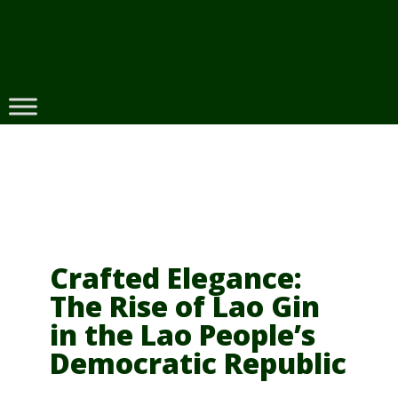
Skip
to
content
Crafted Elegance:
The Rise of Lao Gin
in the Lao People’s
Democratic Republic