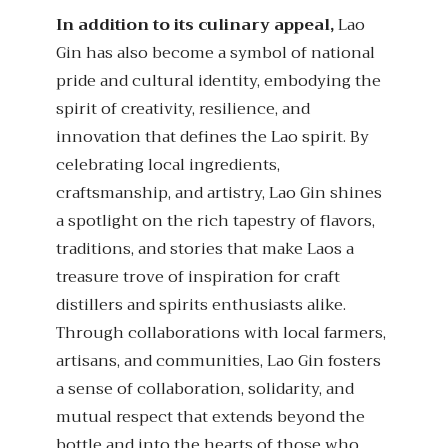
In addition to its culinary appeal,
Lao
Gin has also become a symbol of national
pride and cultural identity, embodying the
spirit of creativity, resilience, and
innovation that defines the Lao spirit. By
celebrating local ingredients,
craftsmanship, and artistry, Lao Gin shines
a spotlight on the rich tapestry of flavors,
traditions, and stories that make Laos a
treasure trove of inspiration for craft
distillers and spirits enthusiasts alike.
Through collaborations with local farmers,
artisans, and communities, Lao Gin fosters
a sense of collaboration, solidarity, and
mutual respect that extends beyond the
bottle and into the hearts of those who