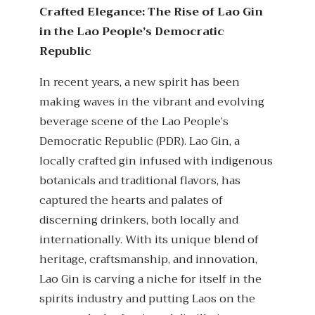
Crafted Elegance: The Rise of Lao Gin
in the Lao People’s Democratic
Republic
In recent years, a new spirit has been
making waves in the vibrant and evolving
beverage scene of the Lao People’s
Democratic Republic (PDR). Lao Gin, a
locally crafted gin infused with indigenous
botanicals and traditional flavors, has
captured the hearts and palates of
discerning drinkers, both locally and
internationally. With its unique blend of
heritage, craftsmanship, and innovation,
Lao Gin is carving a niche for itself in the
spirits industry and putting Laos on the