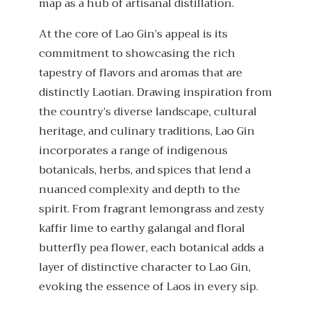
map as a hub of artisanal distillation.
At the core of Lao Gin’s appeal is its
commitment to showcasing the rich
tapestry of flavors and aromas that are
distinctly Laotian. Drawing inspiration from
the country’s diverse landscape, cultural
heritage, and culinary traditions, Lao Gin
incorporates a range of indigenous
botanicals, herbs, and spices that lend a
nuanced complexity and depth to the
spirit. From fragrant lemongrass and zesty
kaffir lime to earthy galangal and floral
butterfly pea flower, each botanical adds a
layer of distinctive character to Lao Gin,
evoking the essence of Laos in every sip.