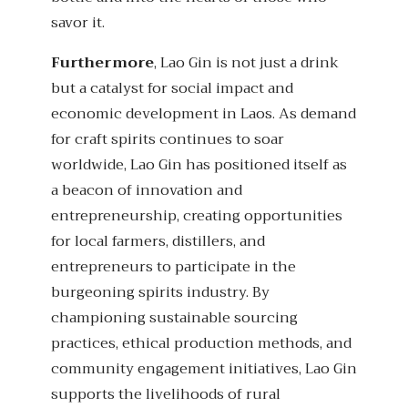
savor it.
Furthermore
, Lao Gin is not just a drink
but a catalyst for social impact and
economic development in Laos. As demand
for craft spirits continues to soar
worldwide, Lao Gin has positioned itself as
a beacon of innovation and
entrepreneurship, creating opportunities
for local farmers, distillers, and
entrepreneurs to participate in the
burgeoning spirits industry. By
championing sustainable sourcing
practices, ethical production methods, and
community engagement initiatives, Lao Gin
supports the livelihoods of rural