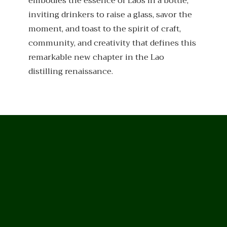
embodies the essence of Laos in a bottle,
inviting drinkers to raise a glass, savor the
moment, and toast to the spirit of craft,
community, and creativity that defines this
remarkable new chapter in the Lao
distilling renaissance.