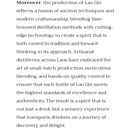
Moreover
, the production of Lao Gin
reflects a fusion of ancient techniques and
modern craftsmanship, blending time-
honored distillation methods with cutting-
edge technology to create a spirit that is
both rooted in tradition and forward-
thinking in its approach. Artisanal
distilleries across Laos have embraced the
art of small-batch production, meticulous
blending, and hands-on quality control to
ensure that each bottle of Lao Gin meets
the highest standards of excellence and
authenticity. The result is a spirit that is
not just a drink but a sensory experience
that transports drinkers on a journey of
discovery and delight.