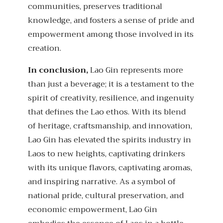
communities, preserves traditional
knowledge, and fosters a sense of pride and
empowerment among those involved in its
creation.
In conclusion,
Lao Gin represents more
than just a beverage; it is a testament to the
spirit of creativity, resilience, and ingenuity
that defines the Lao ethos. With its blend
of heritage, craftsmanship, and innovation,
Lao Gin has elevated the spirits industry in
Laos to new heights, captivating drinkers
with its unique flavors, captivating aromas,
and inspiring narrative. As a symbol of
national pride, cultural preservation, and
economic empowerment, Lao Gin